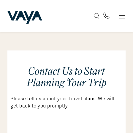
Contact Us to Start
Planning Your Trip
Please tell us about your travel plans. We will
get back to you promptly.