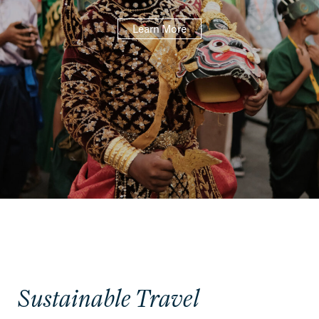
Learn More
Sustainable Travel