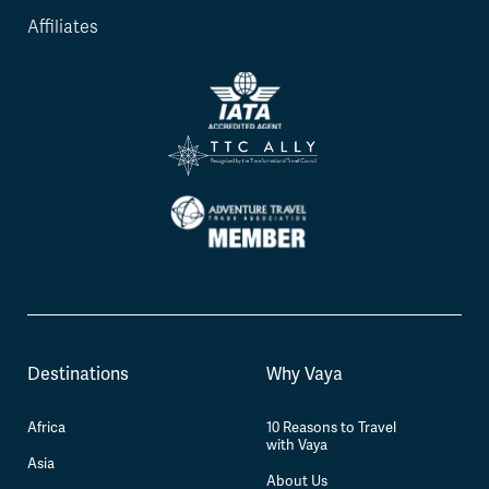
Affiliates
Destinations
Why Vaya
Africa
10 Reasons to Travel
with Vaya
Asia
About Us