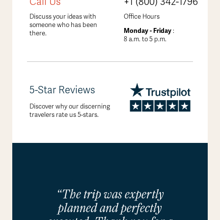
Call Us
+1 (800) 342-1796
Discuss your ideas with
Office Hours
someone who has been
Monday - Friday
:
there.
8 a.m. to 5 p.m.
5-Star Reviews
Discover why our discerning
travelers rate us 5-stars.
“The trip was expertly
planned and perfectly