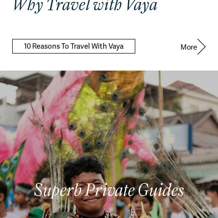
Why Travel with Vaya
10 Reasons To Travel With Vaya
More
Superb Private Guides