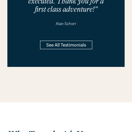
executed. Thank you for a
first class adventure!”
Alan Schorr
See All Testimonials