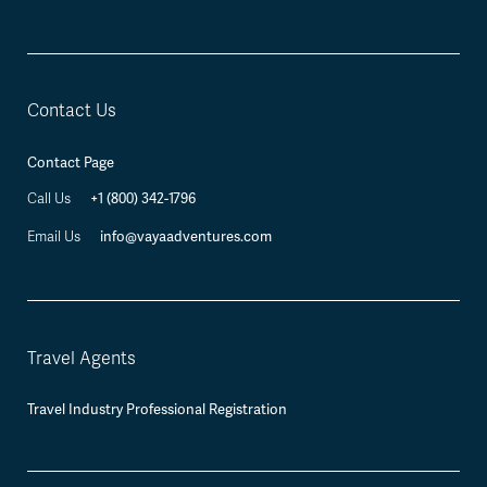
Contact Us
Contact Page
+1 (800) 342-1796
Call Us
info@vayaadventures.com
Email Us
Travel Agents
Travel Industry Professional Registration