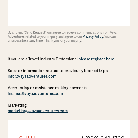
By clicking 'Send Request' you agree to receive communications from Vaya
Adventures related to your inquiry and agree to our
Privacy Policy
. You can
unsubscribe at any time. Thank you for your inquiry!
please register here.
If you are a Travel Industry Professional
Sales or information related to previously booked trips:
info@vayaadventures.com
Accounting or assistance making payments
finance@vayaadventures.com
Marketing:
marketing@vayaadventures.com