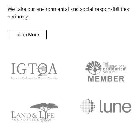
We take our environmental and social responsibilities
seriously.
Learn More