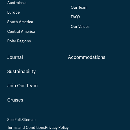
Australasia
Our Team
Europe
FAQ’s
South America
Our Values
Central America
Polar Regions
Journal
Accommodations
Sustainability
Join Our Team
Cruises
See Full Sitemap
Terms and Conditions
Privacy Policy