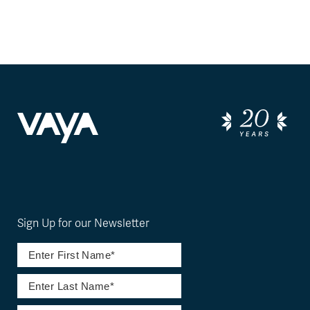
Sign Up for our Newsletter