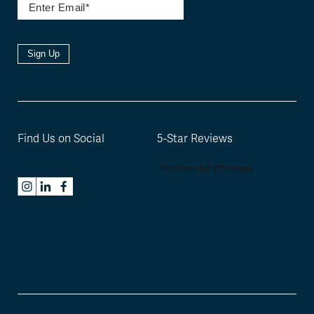
Sign Up
Find Us on Social
5-Star Reviews