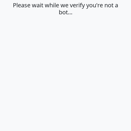
Please wait while we verify you're not a
bot…