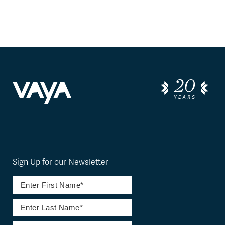
Sign Up for our Newsletter