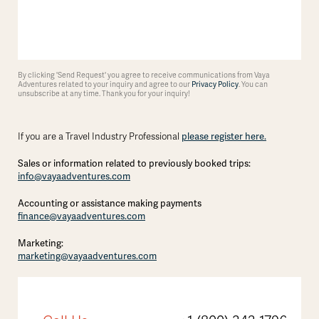
By clicking 'Send Request' you agree to receive communications from Vaya
Adventures related to your inquiry and agree to our
Privacy Policy
. You can
unsubscribe at any time. Thank you for your inquiry!
please register here.
If you are a Travel Industry Professional
Sales or information related to previously booked trips:
info@vayaadventures.com
Accounting or assistance making payments
finance@vayaadventures.com
Marketing:
marketing@vayaadventures.com