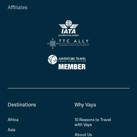
Affiliates
Destinations
Why Vaya
Africa
10 Reasons to Travel
with Vaya
Asia
About Us