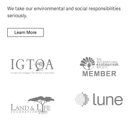
We take our environmental and social responsibilities
seriously.
Learn More