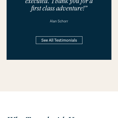
executed. Thank you for a
first class adventure!”
Alan Schorr
See All Testimonials