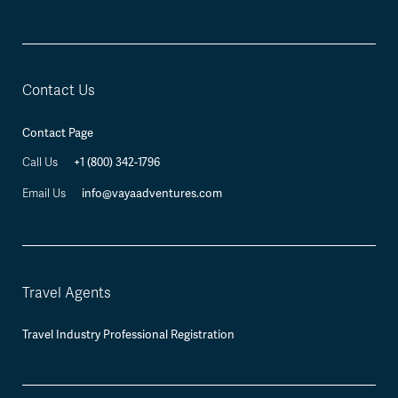
Contact Us
Contact Page
+1 (800) 342-1796
Call Us
info@vayaadventures.com
Email Us
Travel Agents
Travel Industry Professional Registration