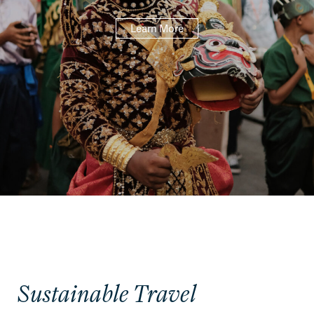
Learn More
Sustainable Travel