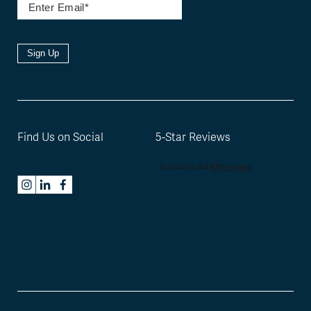
Sign Up
Find Us on Social
5-Star Reviews