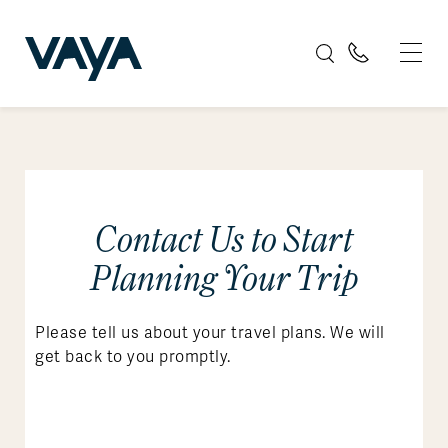
Contact Us to Start
Planning Your Trip
Please tell us about your travel plans. We will
get back to you promptly.