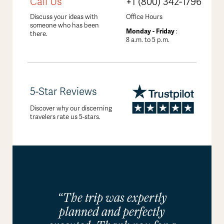
Call Us
+1 (800) 342-1796
Discuss your ideas with
Office Hours
someone who has been
Monday - Friday
:
there.
8 a.m. to 5 p.m.
5-Star Reviews
Discover why our discerning
travelers rate us 5-stars.
“The trip was expertly
planned and perfectly