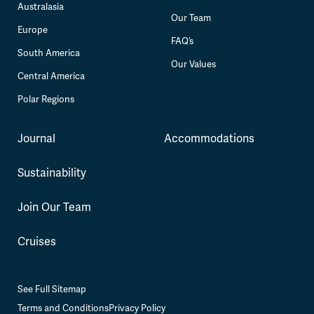
Australasia
Our Team
Europe
FAQ’s
South America
Our Values
Central America
Polar Regions
Journal
Accommodations
Sustainability
Join Our Team
Cruises
See Full Sitemap
Terms and Conditions
Privacy Policy