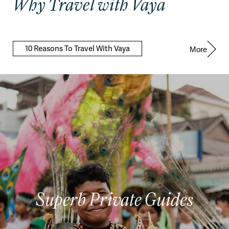
Why Travel with Vaya
10 Reasons To Travel With Vaya
More
Superb Private Guides