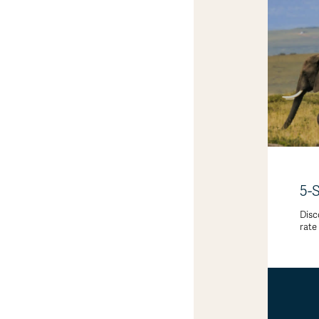
5-
Disc
rate