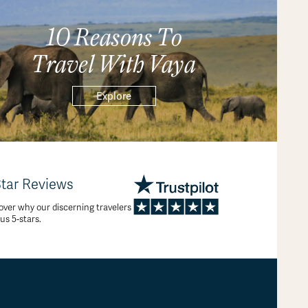
10 Reasons To
Travel With Vaya
Explore
Star Reviews
over why our discerning travelers
 us 5-stars.