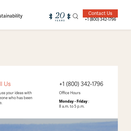
Contact Us
tainability
+1 (800) 342-1796
ands of
ighted
Giving Back
Our Guides
ll Us
+1 (800) 342-1796
velers
uss your ideas with
Office Hours
eone who has been
Monday - Friday
:
e.
8 a.m. to 5 p.m.