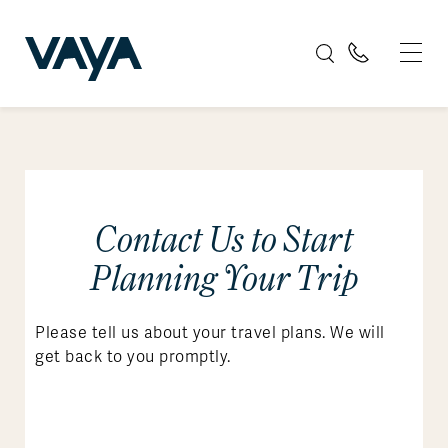
Contact Us to Start
Planning Your Trip
Please tell us about your travel plans. We will
get back to you promptly.