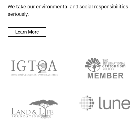
We take our environmental and social responsibilities
seriously.
Learn More