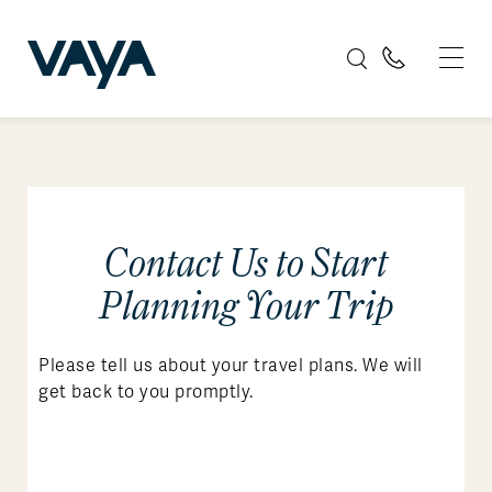
Contact Us to Start
Planning Your Trip
Please tell us about your travel plans. We will
get back to you promptly.