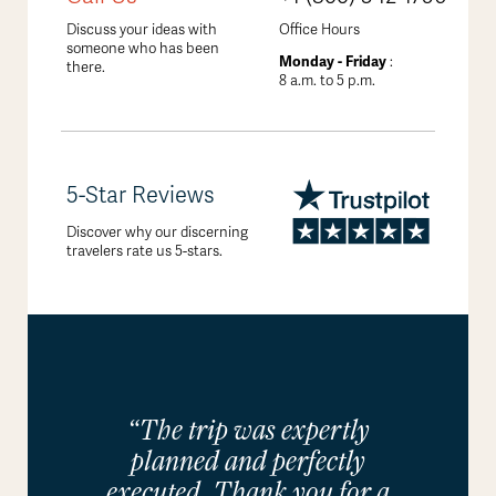
Discuss your ideas with
Office Hours
someone who has been
Monday - Friday
:
there.
8 a.m. to 5 p.m.
5-Star Reviews
Discover why our discerning
travelers rate us 5-stars.
“The trip was expertly
planned and perfectly
executed. Thank you for a