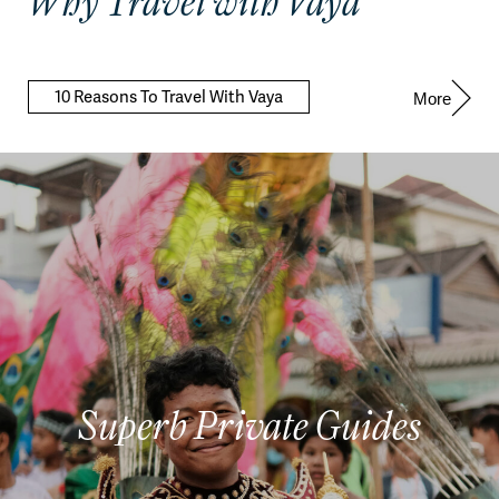
Why Travel with Vaya
10 Reasons To Travel With Vaya
More
Superb Private Guides