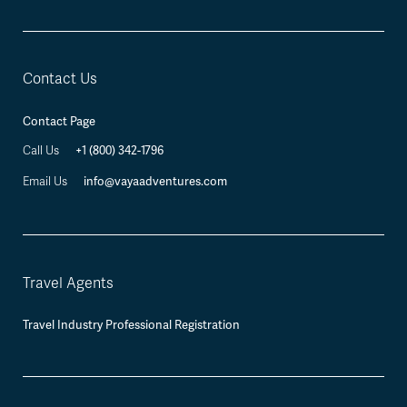
Contact Us
Contact Page
Call Us
+1 (800) 342-1796
Email Us
info@vayaadventures.com
Travel Agents
Travel Industry Professional Registration