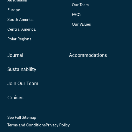
Australasia
Our Team
Europe
FAQ’s
South America
Our Values
Central America
Polar Regions
Journal
Accommodations
Sustainability
Join Our Team
Cruises
See Full Sitemap
Terms and Conditions
Privacy Policy