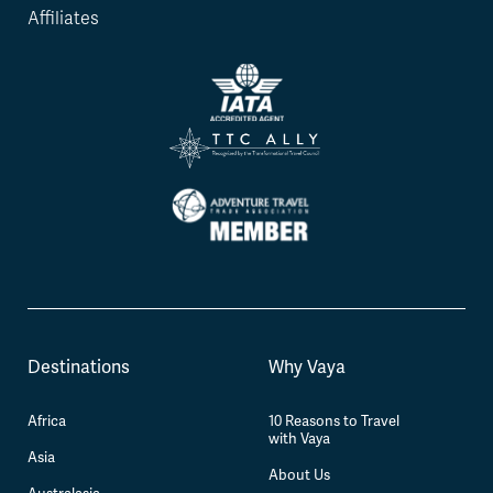
Affiliates
Destinations
Why Vaya
Africa
10 Reasons to Travel
with Vaya
Asia
About Us