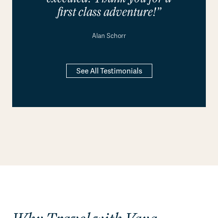
first class adventure!”
Alan Schorr
See All Testimonials