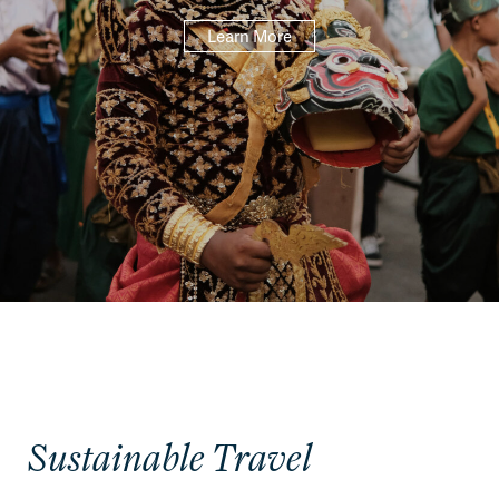
Learn More
Sustainable Travel