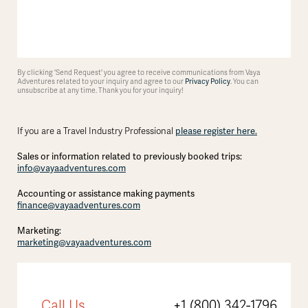
By clicking 'Send Request' you agree to receive communications from Vaya
Adventures related to your inquiry and agree to our
Privacy Policy
. You can
unsubscribe at any time. Thank you for your inquiry!
If you are a Travel Industry Professional
please register here.
Sales or information related to previously booked trips:
info@vayaadventures.com
Accounting or assistance making payments
finance@vayaadventures.com
Marketing:
marketing@vayaadventures.com
Call Us
+1 (800) 342-1796