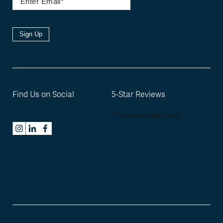
Sign Up
Find Us on Social
5-Star Reviews