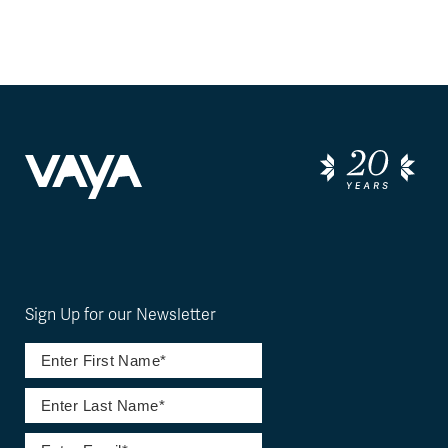
Sign Up for our Newsletter