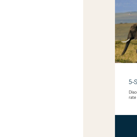
5-
Disc
rate