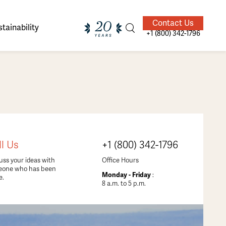
Contact Us
tainability
+1 (800) 342-1796
ands of
ighted
Giving Back
Our Guides
ll Us
+1 (800) 342-1796
velers
uss your ideas with
Office Hours
eone who has been
Monday - Friday
:
e.
8 a.m. to 5 p.m.