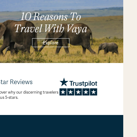
10 Reasons To
Travel With Vaya
Explore
Star Reviews
over why our discerning travelers
 us 5-stars.