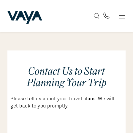
Contact Us to Start
Planning Your Trip
Please tell us about your travel plans. We will
get back to you promptly.