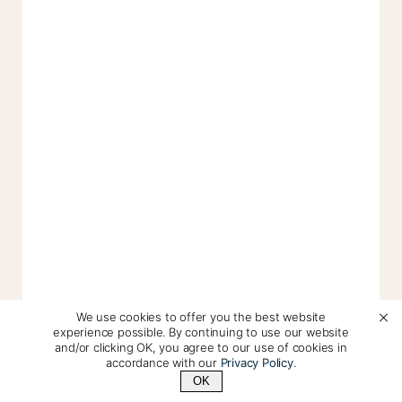
We use cookies to offer you the best website
experience possible. By continuing to use our website
and/or clicking OK, you agree to our use of cookies in
accordance with our
Privacy Policy
.
OK