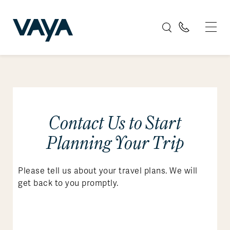
Contact Us to Start
Planning Your Trip
Please tell us about your travel plans. We will
get back to you promptly.