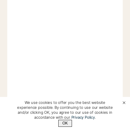
We use cookies to offer you the best website
experience possible. By continuing to use our website
and/or clicking OK, you agree to our use of cookies in
accordance with our
Privacy Policy
.
OK