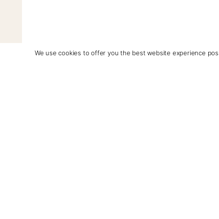
We use cookies to offer you the best website experience poss