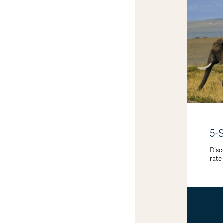
5-
Disc
rate