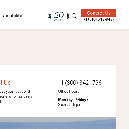
Contact Us
tainability
+1 (510) 548-8487
ands of
ighted
Giving Back
Our Guides
ll Us
+1 (800) 342-1796
velers
uss your ideas with
Office Hours
eone who has been
Monday - Friday
:
e.
8 a.m. to 5 p.m.