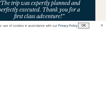
“The trip was expertly planned and
perfectly executed. Thank you for a
first class adventure!”
ur use of cookies in accordance with our
Privacy Policy
.
OK
Alan Schorr
See All Testimonials