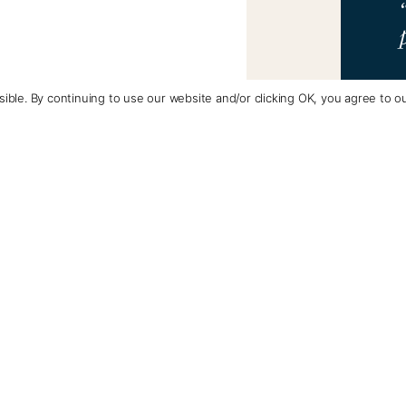
ible. By continuing to use our website and/or clicking OK, you agree to o