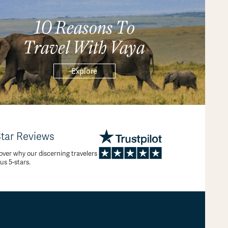
10 Reasons To
Travel With Vaya
Explore
Star Reviews
over why our discerning travelers
 us 5-stars.