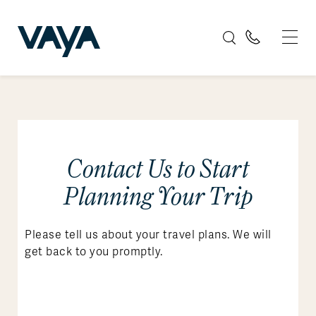
Contact Us to Start
Planning Your Trip
Please tell us about your travel plans. We will
get back to you promptly.