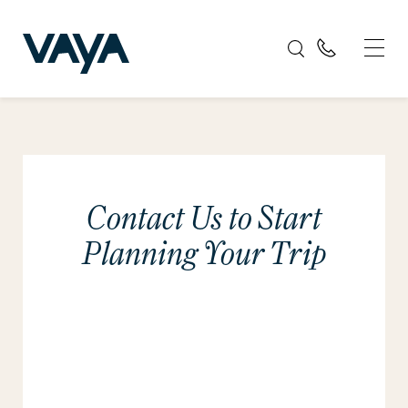
Contact Us to Start
Planning Your Trip
Please tell us about your travel plans. We will
get back to you promptly.