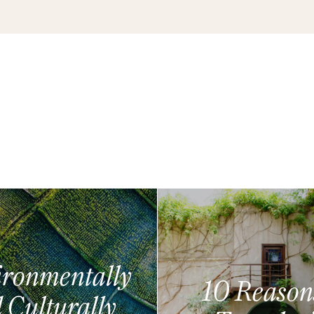
ronmentally
10 Reason
 Culturally