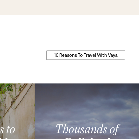
10 Reasons To Travel With Vaya
s to
Thousands of