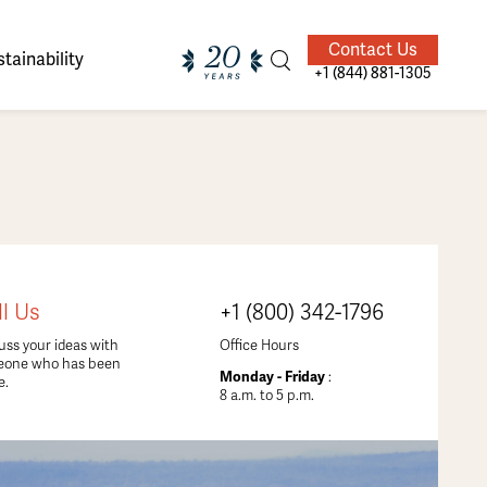
Contact Us
tainability
+1 (844) 881-1305
ands of
ighted
Giving Back
Our Guides
ll Us
+1 (800) 342-1796
velers
uss your ideas with
Office Hours
eone who has been
Monday - Friday
:
e.
8 a.m. to 5 p.m.