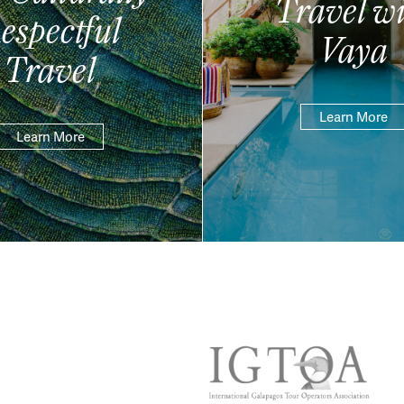
Travel wi
espectful
Vaya
Travel
Learn More
Learn More