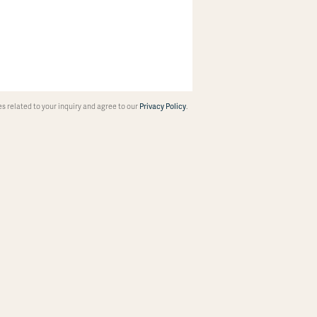
 related to your inquiry and agree to our
Privacy Policy
.