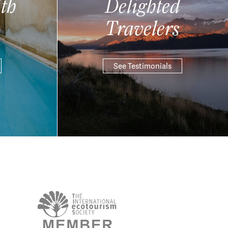
th
Delighted
Travelers
See Testimonials