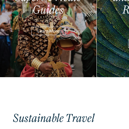
Guides
R
Learn More
Sustainable Travel