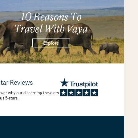
10 Reasons To
Travel With Vaya
Explore
Star Reviews
over why our discerning travelers
 us 5-stars.