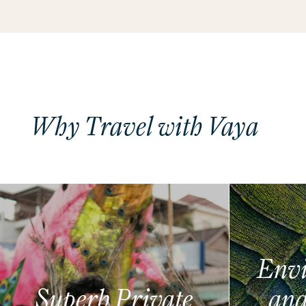
Why Travel with Vaya
Envi
Superb Private
and