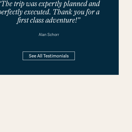
“The trip was expertly planned and
perfectly executed. Thank you for a
first class adventure!”
Alan Schorr
See All Testimonials