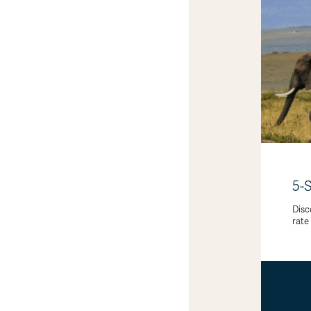
5-
Disc
rate