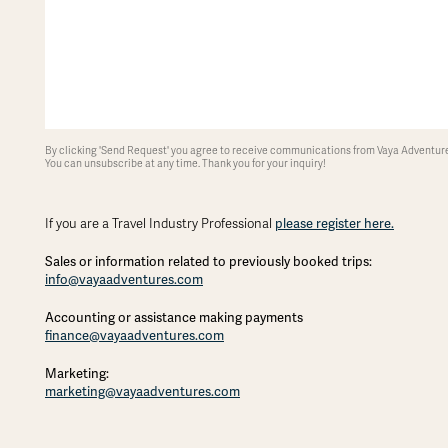
By clicking 'Send Request' you agree to receive communications from Vaya Adventures
You can unsubscribe at any time. Thank you for your inquiry!
please register here.
If you are a Travel Industry Professional
Sales or information related to previously booked trips:
info@vayaadventures.com
Accounting or assistance making payments
finance@vayaadventures.com
Marketing:
marketing@vayaadventures.com