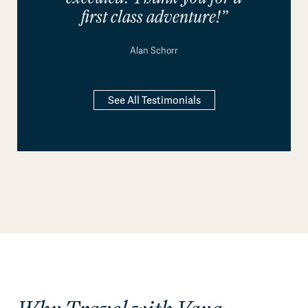
first class adventure!”
Alan Schorr
See All Testimonials