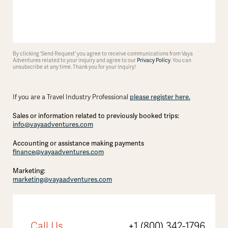
By clicking 'Send Request' you agree to receive communications from Vaya
Adventures related to your inquiry and agree to our
Privacy Policy
. You can
unsubscribe at any time. Thank you for your inquiry!
If you are a Travel Industry Professional
please register here.
Sales or information related to previously booked trips:
info@vayaadventures.com
Accounting or assistance making payments
finance@vayaadventures.com
Marketing:
marketing@vayaadventures.com
Call Us
+1 (800) 342-1796