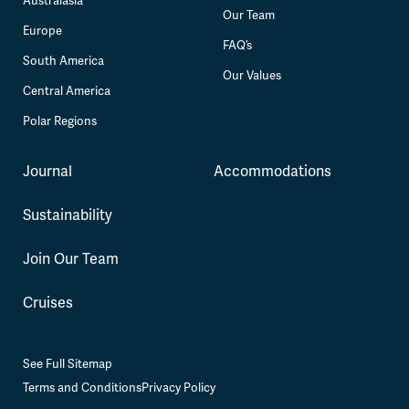
Australasia
Our Team
Europe
FAQ’s
South America
Our Values
Central America
Polar Regions
Journal
Accommodations
Sustainability
Join Our Team
Cruises
See Full Sitemap
Terms and Conditions
Privacy Policy