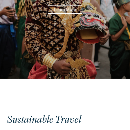
Learn More
Sustainable Travel