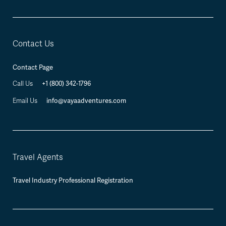
Contact Us
Contact Page
Call Us
+1 (800) 342-1796
Email Us
info@vayaadventures.com
Travel Agents
Travel Industry Professional Registration