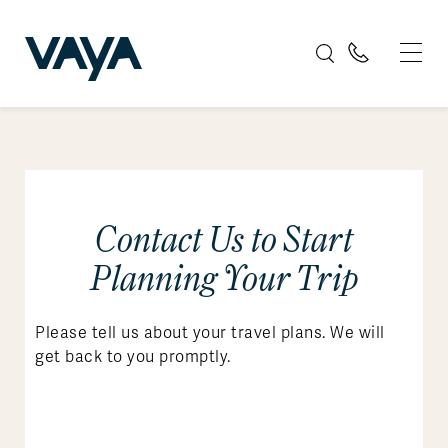
Contact Us to Start
Planning Your Trip
Please tell us about your travel plans. We will
get back to you promptly.