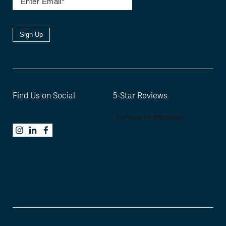
Sign Up
Find Us on Social
5-Star Reviews