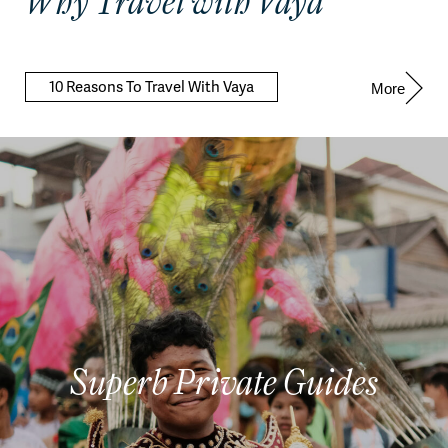
Why Travel with Vaya
10 Reasons To Travel With Vaya
More
Superb Private Guides