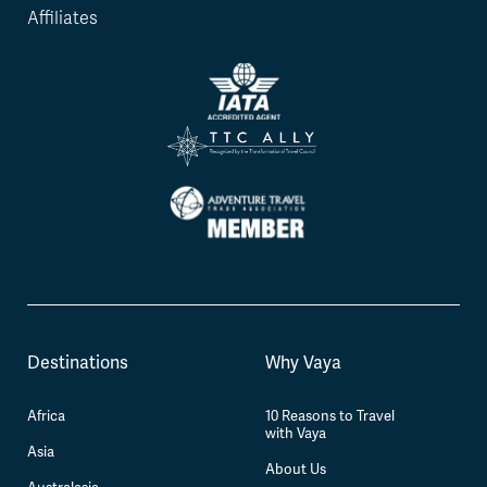
Affiliates
Destinations
Why Vaya
Africa
10 Reasons to Travel
with Vaya
Asia
About Us