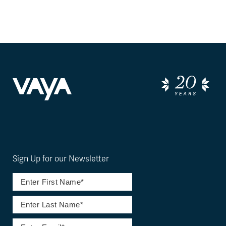
Sign Up for our Newsletter