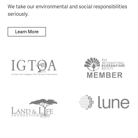
We take our environmental and social responsibilities
seriously.
Learn More