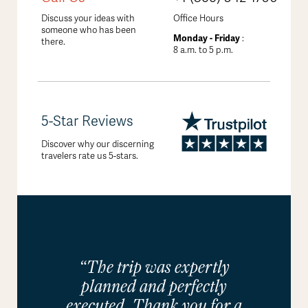
Discuss your ideas with
Office Hours
someone who has been
Monday - Friday
:
there.
8 a.m. to 5 p.m.
5-Star Reviews
Discover why our discerning
travelers rate us 5-stars.
“The trip was expertly
planned and perfectly
executed. Thank you for a