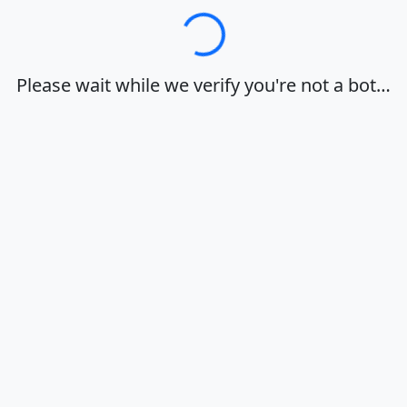
Loading…
Please wait while we verify you're not a bot…