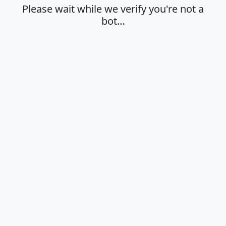
Please wait while we verify you're not a
bot…