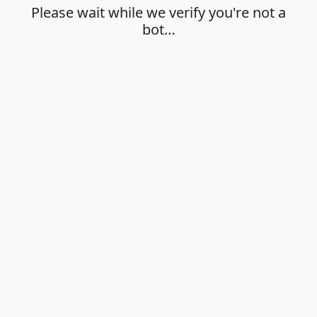
Please wait while we verify you're not a
bot…