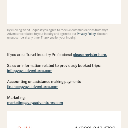
By clicking 'Send Request' you agree to receive communications from Vaya
Adventures related to your inquiry and agree to our
Privacy Policy
. You can
unsubscribe at any time. Thank you for your inquiry!
please register here.
If you are a Travel Industry Professional
Sales or information related to previously booked trips:
info@vayaadventures.com
Accounting or assistance making payments
finance@vayaadventures.com
Marketing:
marketing@vayaadventures.com