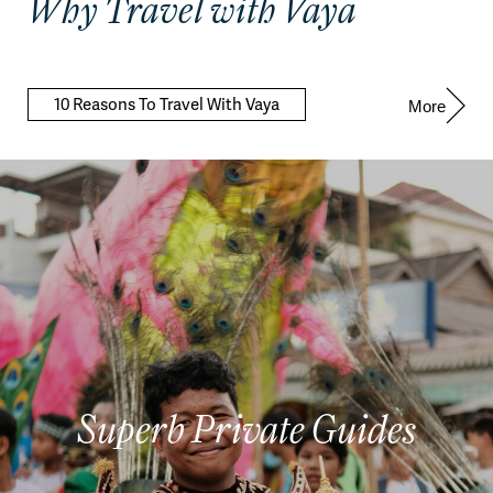
Why Travel with Vaya
10 Reasons To Travel With Vaya
More
Superb Private Guides