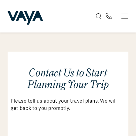
Contact Us to Start
Planning Your Trip
Please tell us about your travel plans. We will
get back to you promptly.