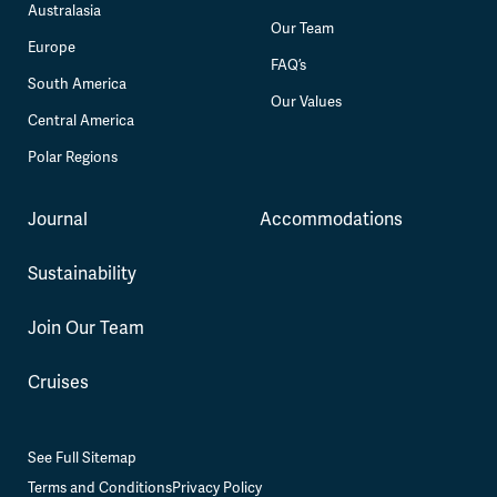
Australasia
Our Team
Europe
FAQ’s
South America
Our Values
Central America
Polar Regions
Journal
Accommodations
Sustainability
Join Our Team
Cruises
See Full Sitemap
Terms and Conditions
Privacy Policy