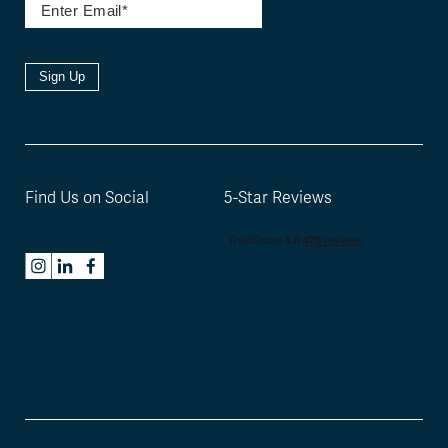
Sign Up
Find Us on Social
5-Star Reviews