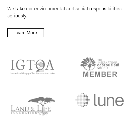
We take our environmental and social responsibilities
seriously.
Learn More