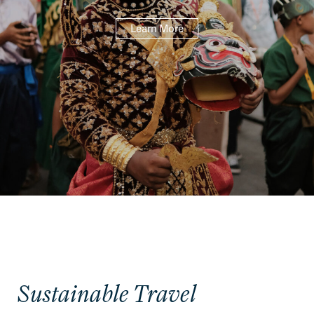
Learn More
Sustainable Travel