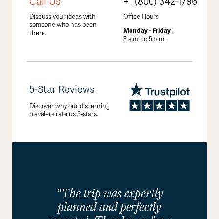
Call Us
+1 (800) 342-1796
Discuss your ideas with
Office Hours
someone who has been
Monday - Friday
:
there.
8 a.m. to 5 p.m.
5-Star Reviews
Discover why our discerning
travelers rate us 5-stars.
“The trip was expertly
planned and perfectly