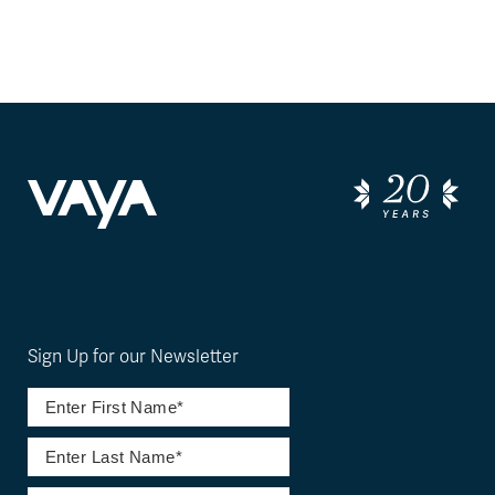
Sign Up for our Newsletter