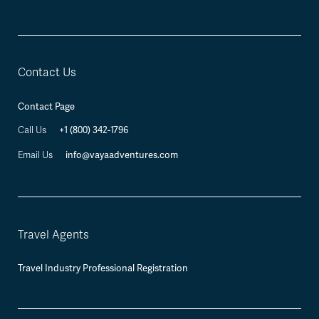
Contact Us
Contact Page
+1 (800) 342-1796
Call Us
info@vayaadventures.com
Email Us
Travel Agents
Travel Industry Professional Registration