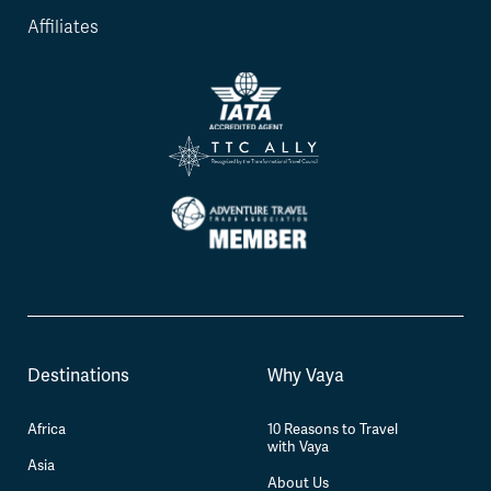
Affiliates
Destinations
Why Vaya
Africa
10 Reasons to Travel
with Vaya
Asia
About Us