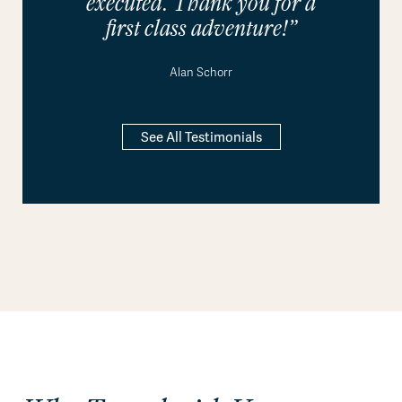
executed. Thank you for a
first class adventure!”
Alan Schorr
See All Testimonials