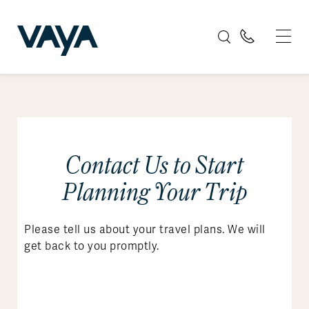
Contact Us to Start
Planning Your Trip
Please tell us about your travel plans. We will
get back to you promptly.