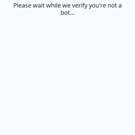
Please wait while we verify you're not a
bot…