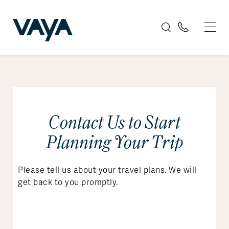
Contact Us to Start
Planning Your Trip
Please tell us about your travel plans. We will
get back to you promptly.