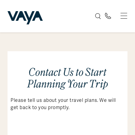
Contact Us to Start
Planning Your Trip
Please tell us about your travel plans. We will
get back to you promptly.