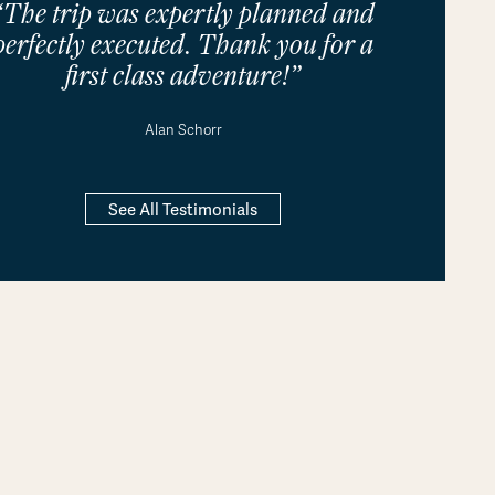
“The trip was expertly planned and
perfectly executed. Thank you for a
first class adventure!”
Alan Schorr
See All Testimonials