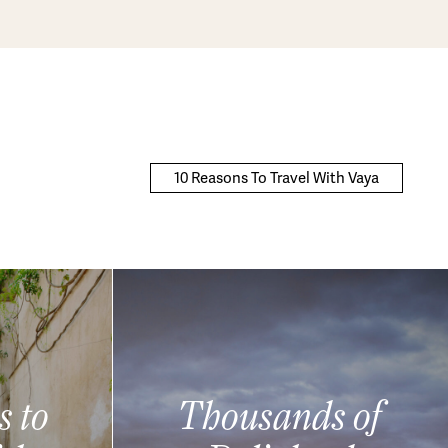
10 Reasons To Travel With Vaya
s to
Thousands of