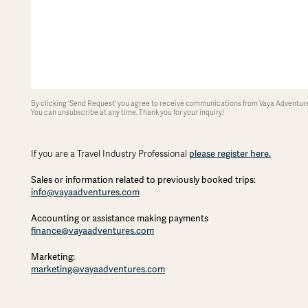
By clicking 'Send Request' you agree to receive communications from Vaya Adventures
You can unsubscribe at any time. Thank you for your inquiry!
please register here.
If you are a Travel Industry Professional
Sales or information related to previously booked trips:
info@vayaadventures.com
Accounting or assistance making payments
finance@vayaadventures.com
Marketing:
marketing@vayaadventures.com