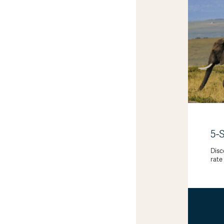
5-
Disc
rate