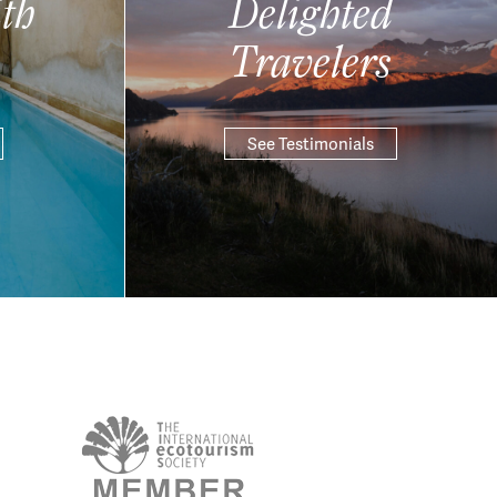
th
Delighted
Travelers
See Testimonials