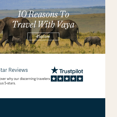
10 Reasons To
Travel With Vaya
Explore
Star Reviews
over why our discerning travelers
 us 5-stars.