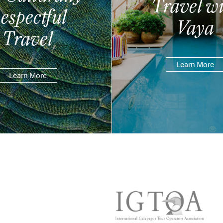
Travel wi
espectful
Vaya
Travel
Learn More
Learn More