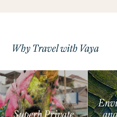
Why Travel with Vaya
Envi
Superb Private
and