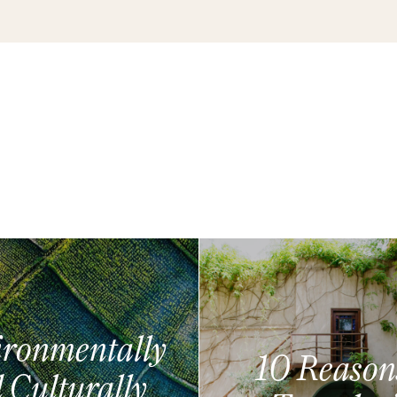
ronmentally
10 Reason
 Culturally