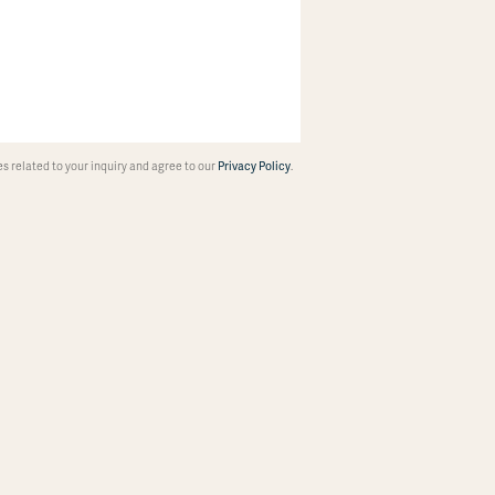
 related to your inquiry and agree to our
Privacy Policy
.