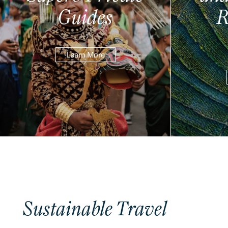
Guides
R
Learn More
Sustainable Travel