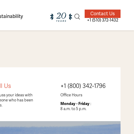
Contact Us
tainability
+1 (510) 372-1432
ands of
ighted
Giving Back
Our Guides
ll Us
+1 (800) 342-1796
velers
uss your ideas with
Office Hours
eone who has been
Monday - Friday
:
e.
8 a.m. to 5 p.m.