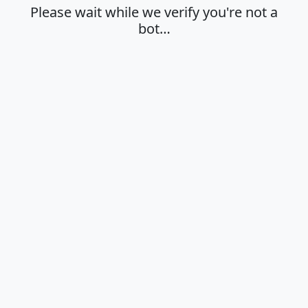
Please wait while we verify you're not a
bot…