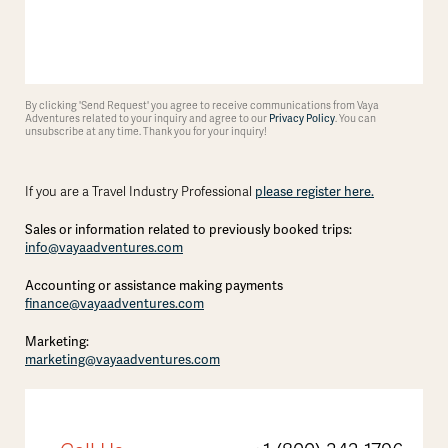
By clicking 'Send Request' you agree to receive communications from Vaya
Adventures related to your inquiry and agree to our
Privacy Policy
. You can
unsubscribe at any time. Thank you for your inquiry!
please register here.
If you are a Travel Industry Professional
Sales or information related to previously booked trips:
info@vayaadventures.com
Accounting or assistance making payments
finance@vayaadventures.com
Marketing:
marketing@vayaadventures.com