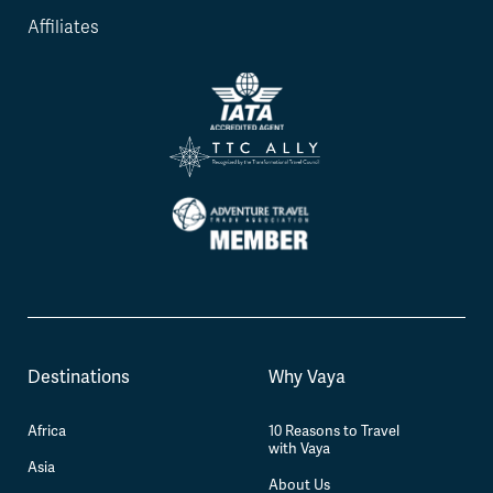
Affiliates
Destinations
Why Vaya
Africa
10 Reasons to Travel
with Vaya
Asia
About Us