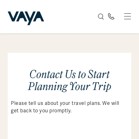
Contact Us to Start
Planning Your Trip
Please tell us about your travel plans. We will
get back to you promptly.