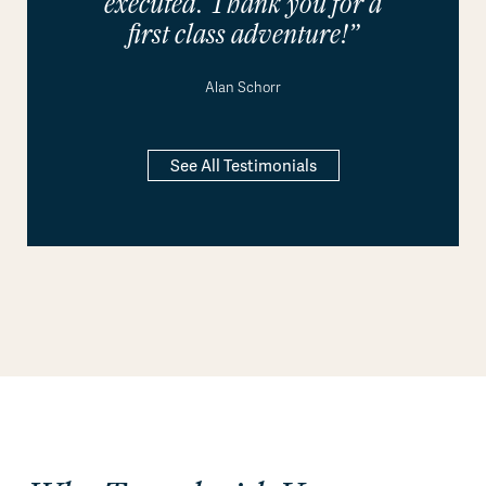
executed. Thank you for a
first class adventure!”
Alan Schorr
See All Testimonials