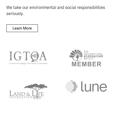
We take our environmental and social responsibilities
seriously.
Learn More