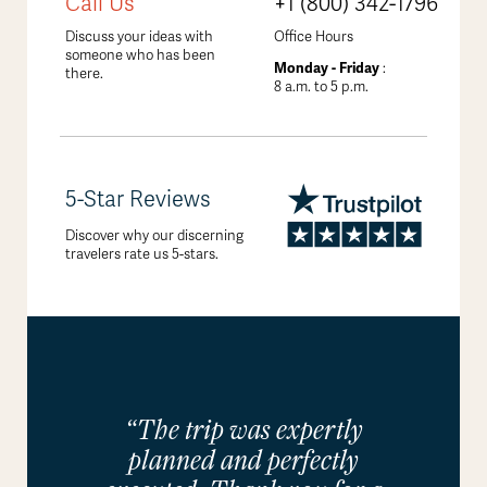
Call Us
+1 (800) 342-1796
Discuss your ideas with
Office Hours
someone who has been
Monday - Friday
:
there.
8 a.m. to 5 p.m.
5-Star Reviews
Discover why our discerning
travelers rate us 5-stars.
“The trip was expertly
planned and perfectly