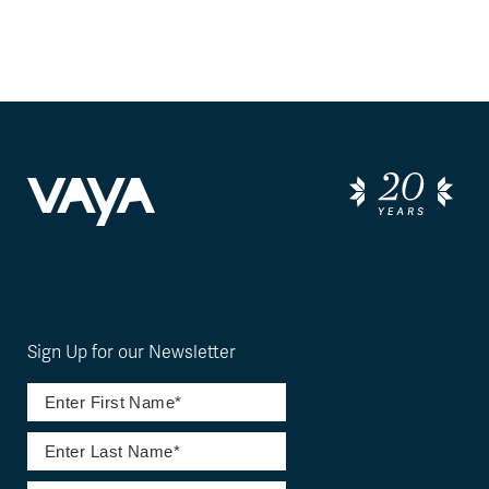
Sign Up for our Newsletter