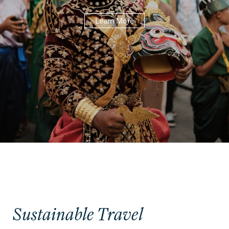
Learn More
Sustainable Travel