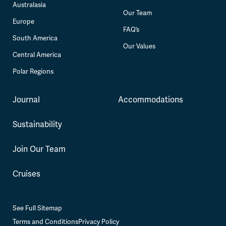
Australasia
Our Team
Europe
FAQ’s
South America
Our Values
Central America
Polar Regions
Journal
Accommodations
Sustainability
Join Our Team
Cruises
See Full Sitemap
Terms and Conditions
Privacy Policy