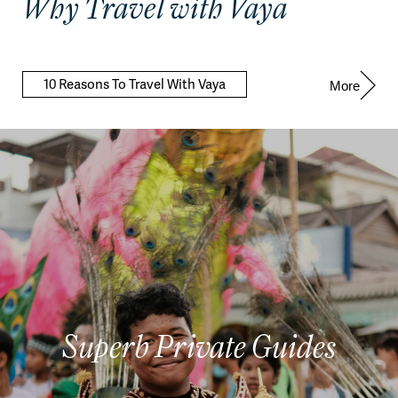
Why Travel with Vaya
10 Reasons To Travel With Vaya
More
Superb Private Guides