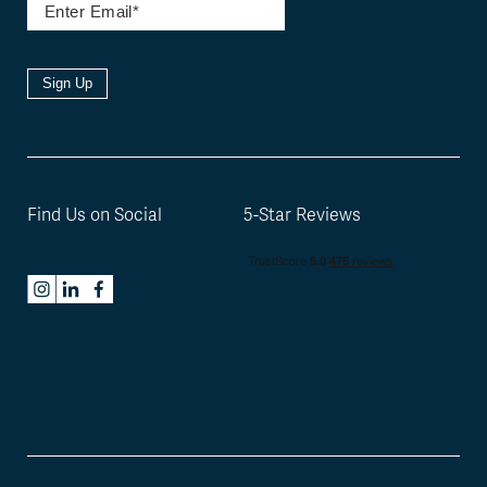
Sign Up
Find Us on Social
5-Star Reviews