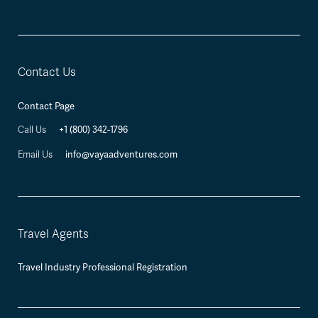
Contact Us
Contact Page
+1 (800) 342-1796
Call Us
info@vayaadventures.com
Email Us
Travel Agents
Travel Industry Professional Registration