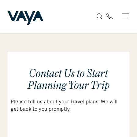
Contact Us to Start
Planning Your Trip
Please tell us about your travel plans. We will
get back to you promptly.