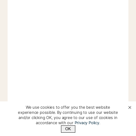
We use cookies to offer you the best website
experience possible. By continuing to use our website
and/or clicking OK, you agree to our use of cookies in
accordance with our
Privacy Policy
.
OK