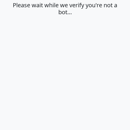
Please wait while we verify you're not a
bot…