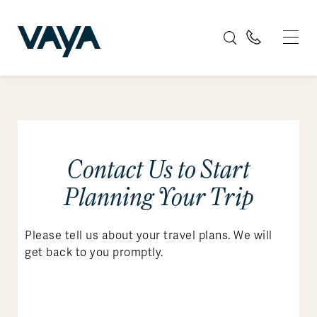
Contact Us to Start
Planning Your Trip
Please tell us about your travel plans. We will
get back to you promptly.