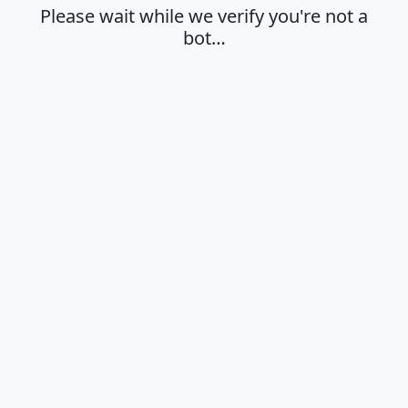
Please wait while we verify you're not a
bot…