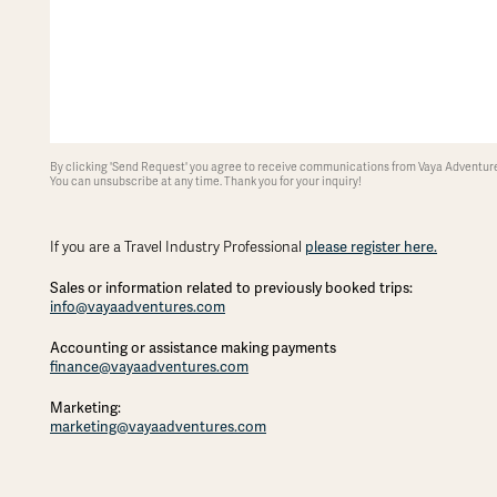
By clicking 'Send Request' you agree to receive communications from Vaya Adventures
You can unsubscribe at any time. Thank you for your inquiry!
If you are a Travel Industry Professional
please register here.
Sales or information related to previously booked trips:
info@vayaadventures.com
Accounting or assistance making payments
finance@vayaadventures.com
Marketing:
marketing@vayaadventures.com