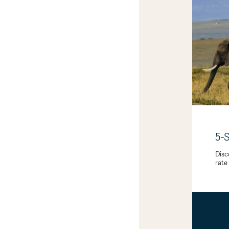
5-
Disc
rate