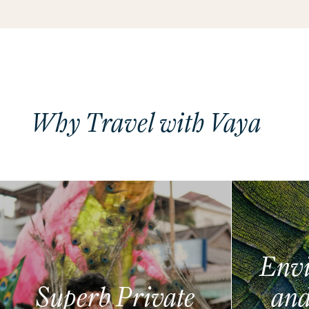
Why Travel with Vaya
Envi
Superb Private
and