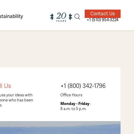
Contact Us
tainability
+1 (510) 954-3224
ands of
ighted
Giving Back
Our Guides
ll Us
+1 (800) 342-1796
velers
uss your ideas with
Office Hours
eone who has been
Monday - Friday
:
e.
8 a.m. to 5 p.m.