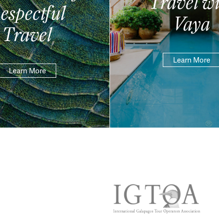
Travel wi
espectful
Vaya
Travel
Learn More
Learn More