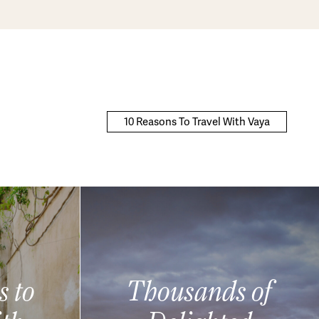
10 Reasons To Travel With Vaya
s to
Thousands of