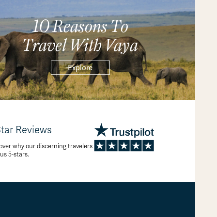
10 Reasons To
Travel With Vaya
Explore
Star Reviews
over why our discerning travelers
 us 5-stars.