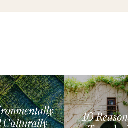
ronmentally
10 Reason
 Culturally