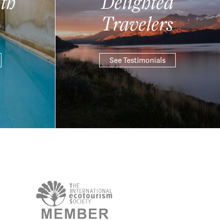
th
Delighted
Travelers
See Testimonials