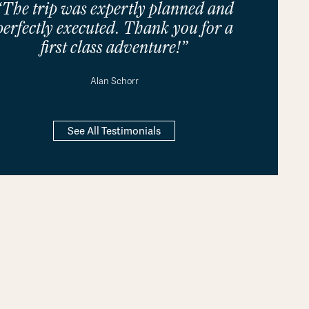
“The trip was expertly planned and
perfectly executed. Thank you for a
first class adventure!”
Alan Schorr
See All Testimonials