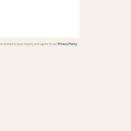
 related to your inquiry and agree to our
Privacy Policy
.