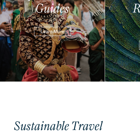
Guides
R
Learn More
Sustainable Travel