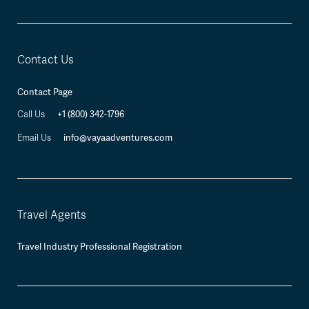
Contact Us
Contact Page
Call Us
+1 (800) 342-1796
Email Us
info@vayaadventures.com
Travel Agents
Travel Industry Professional Registration