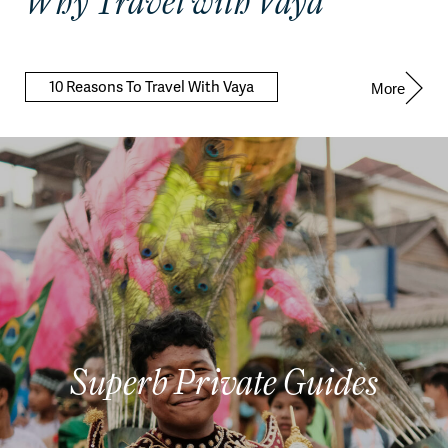
Why Travel with Vaya
10 Reasons To Travel With Vaya
More
Superb Private Guides