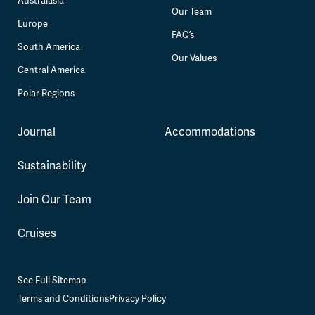
Australasia
Our Team
Europe
FAQ’s
South America
Our Values
Central America
Polar Regions
Journal
Accommodations
Sustainability
Join Our Team
Cruises
See Full Sitemap
Terms and Conditions
Privacy Policy