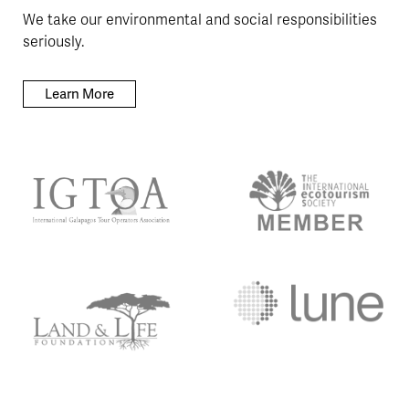
We take our environmental and social responsibilities
seriously.
Learn More