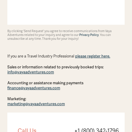
By clicking 'Send Request' you agree to receive communications from Vaya
Adventures related to your inquiry and agree to our
Privacy Policy
. You can
unsubscribe at any time. Thank you for your inquiry!
If you are a Travel Industry Professional
please register here.
Sales or information related to previously booked trips:
info@vayaadventures.com
Accounting or assistance making payments
finance@vayaadventures.com
Marketing:
marketing@vayaadventures.com
Call Us
+1 (800) 342-1796