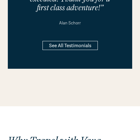
first class adventure!”
Alan Schorr
See All Testimonials