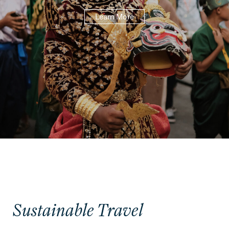
Learn More
Sustainable Travel