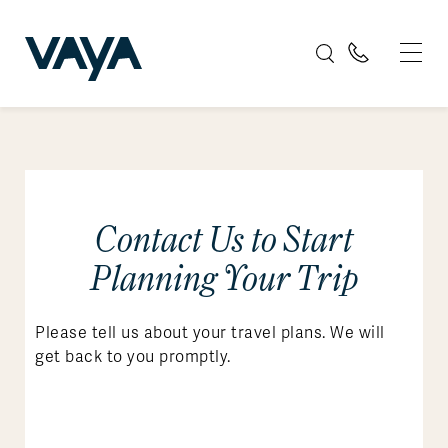
Contact Us to Start
Planning Your Trip
Please tell us about your travel plans. We will
get back to you promptly.