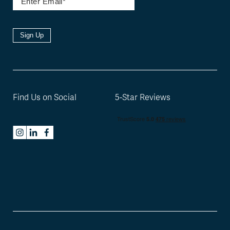
Sign Up
Find Us on Social
5-Star Reviews