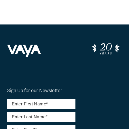
Sign Up for our Newsletter