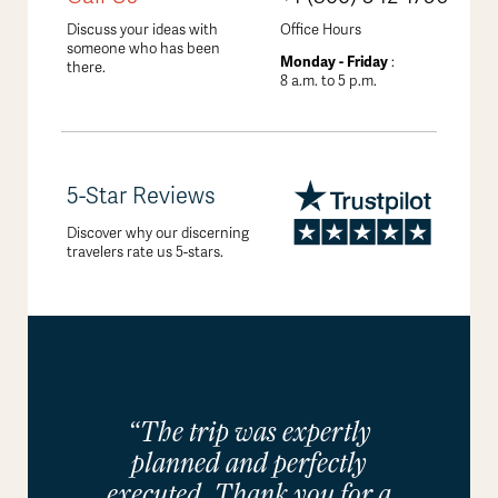
Discuss your ideas with
Office Hours
someone who has been
Monday - Friday
:
there.
8 a.m. to 5 p.m.
5-Star Reviews
Discover why our discerning
travelers rate us 5-stars.
“The trip was expertly
planned and perfectly
executed. Thank you for a