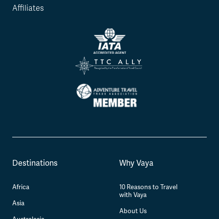
Affiliates
Destinations
Why Vaya
Africa
10 Reasons to Travel
with Vaya
Asia
About Us