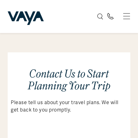
Contact Us to Start
Planning Your Trip
Please tell us about your travel plans. We will
get back to you promptly.