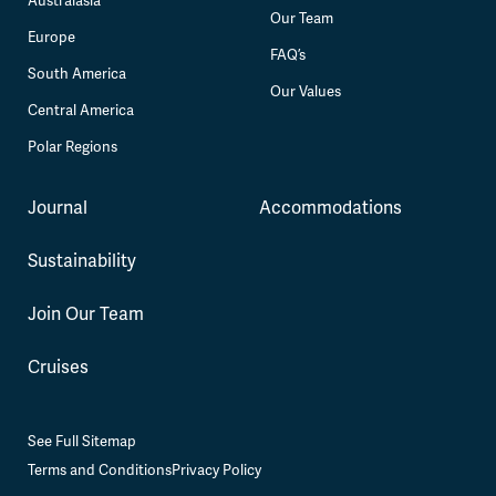
Australasia
Our Team
Europe
FAQ’s
South America
Our Values
Central America
Polar Regions
Journal
Accommodations
Sustainability
Join Our Team
Cruises
See Full Sitemap
Terms and Conditions
Privacy Policy