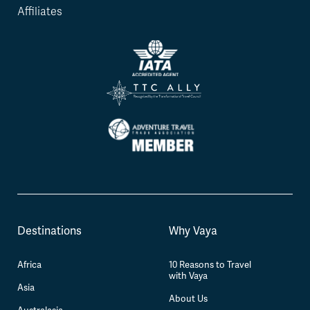
Affiliates
Destinations
Why Vaya
Africa
10 Reasons to Travel
with Vaya
Asia
About Us