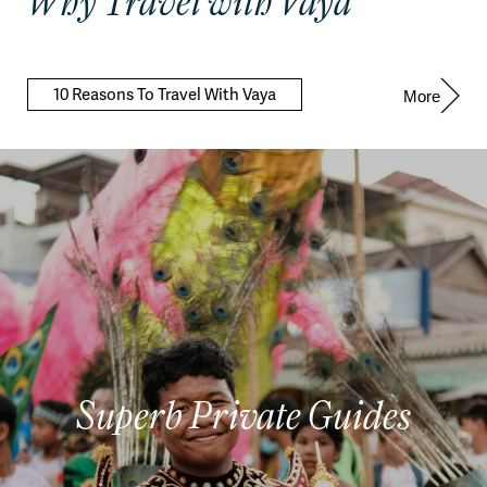
Why Travel with Vaya
10 Reasons To Travel With Vaya
More
Superb Private Guides