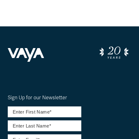
Sign Up for our Newsletter