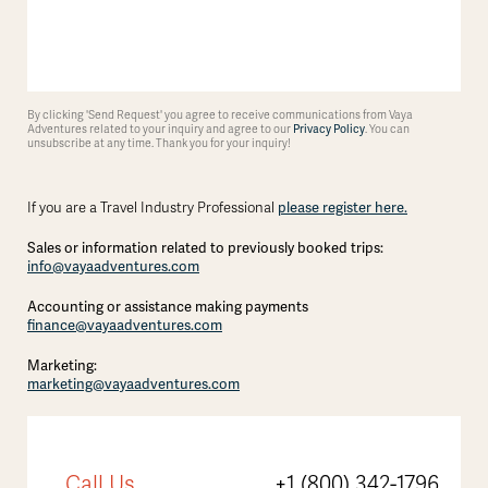
By clicking 'Send Request' you agree to receive communications from Vaya
Adventures related to your inquiry and agree to our
Privacy Policy
. You can
unsubscribe at any time. Thank you for your inquiry!
If you are a Travel Industry Professional
please register here.
Sales or information related to previously booked trips:
info@vayaadventures.com
Accounting or assistance making payments
finance@vayaadventures.com
Marketing:
marketing@vayaadventures.com
Call Us
+1 (800) 342-1796