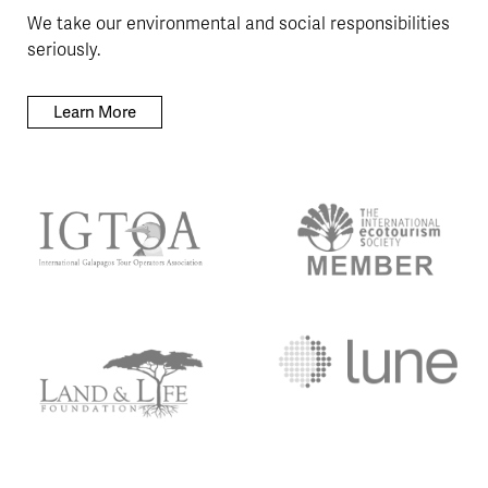
We take our environmental and social responsibilities
seriously.
Learn More