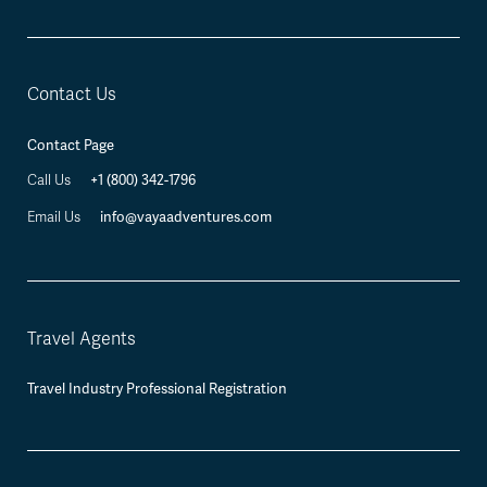
Contact Us
Contact Page
Call Us
+1 (800) 342-1796
Email Us
info@vayaadventures.com
Travel Agents
Travel Industry Professional Registration