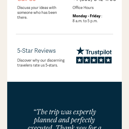
Discuss your ideas with
Office Hours
someone who has been
Monday - Friday
:
there.
8 a.m. to 5 p.m.
5-Star Reviews
Discover why our discerning
travelers rate us 5-stars.
“The trip was expertly
planned and perfectly
executed. Thank you for a