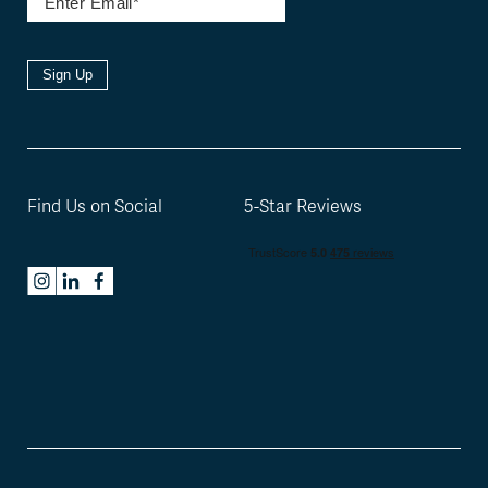
Sign Up
Find Us on Social
5-Star Reviews