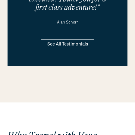
first class adventure!”
Alan Schorr
See All Testimonials