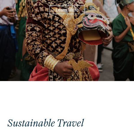
Learn More
Sustainable Travel