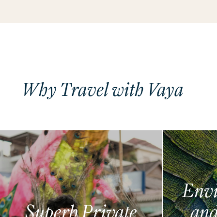
Why Travel with Vaya
Envi
Superb Private
and