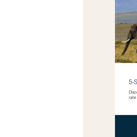
5-
Disc
rate