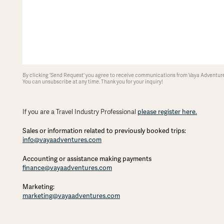
By clicking 'Send Request' you agree to receive communications from Vaya Adventures
You can unsubscribe at any time. Thank you for your inquiry!
please register here.
If you are a Travel Industry Professional
Sales or information related to previously booked trips:
info@vayaadventures.com
Accounting or assistance making payments
finance@vayaadventures.com
Marketing:
marketing@vayaadventures.com