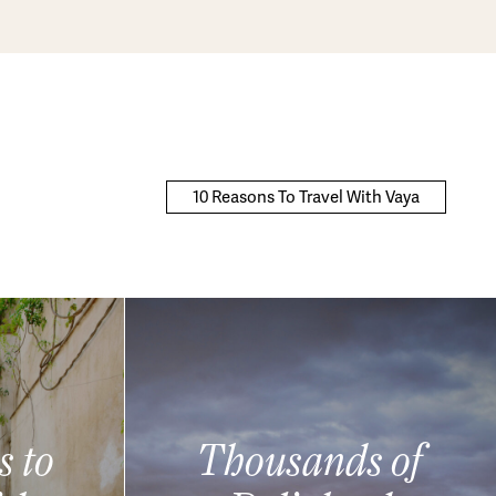
10 Reasons To Travel With Vaya
s to
Thousands of