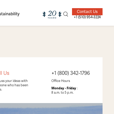
Contact Us
tainability
+1 (510) 954-3224
ands of
ighted
Giving Back
Our Guides
ll Us
+1 (800) 342-1796
velers
uss your ideas with
Office Hours
eone who has been
Monday - Friday
:
e.
8 a.m. to 5 p.m.