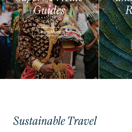
Guides
R
Learn More
Sustainable Travel