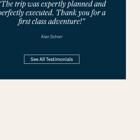
“The trip was expertly planned and
perfectly executed. Thank you for a
first class adventure!”
Alan Schorr
See All Testimonials