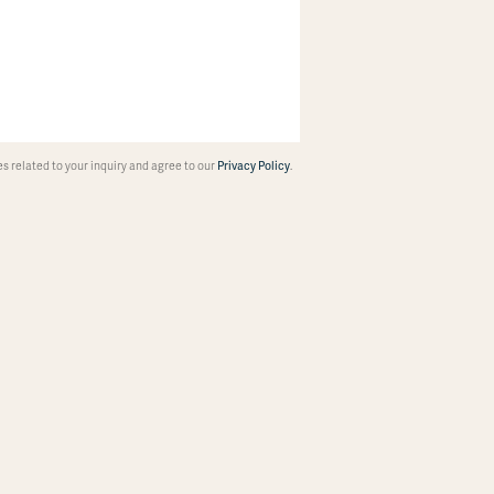
 related to your inquiry and agree to our
Privacy Policy
.