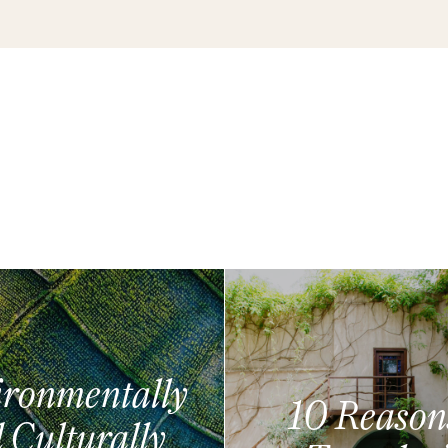
ronmentally
10 Reason
 Culturally