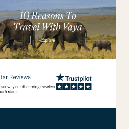
10 Reasons To
Travel With Vaya
Explore
Star Reviews
over why our discerning travelers
 us 5-stars.