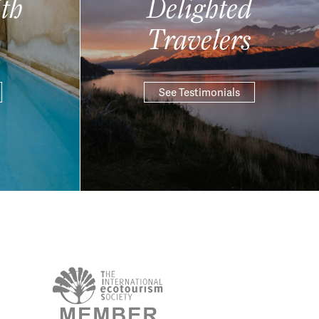
th
Delighted
Travelers
See Testimonials