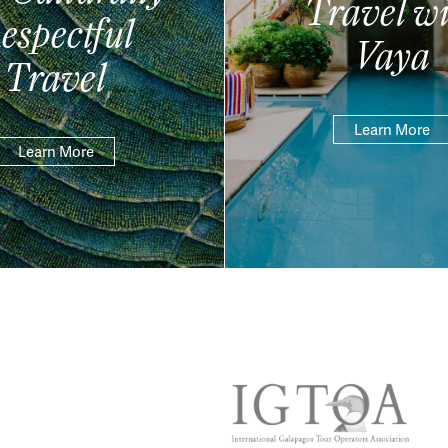
Travel wi
espectful
Vaya
Travel
Learn More
Learn More