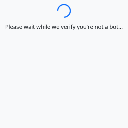
Loading…
Please wait while we verify you're not a bot…