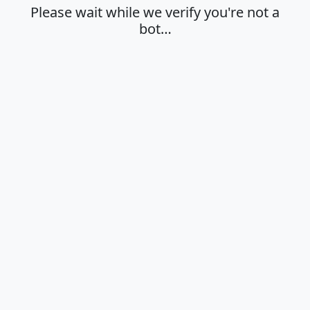
Please wait while we verify you're not a
bot…