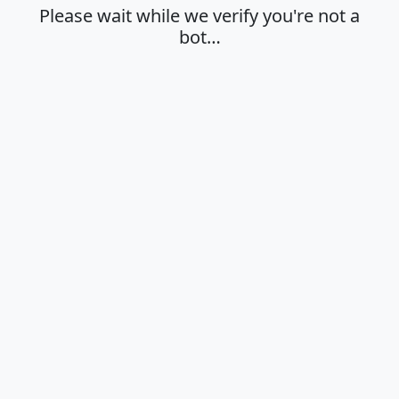
Please wait while we verify you're not a
bot…