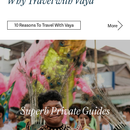
Why Travel with Vaya
10 Reasons To Travel With Vaya
More
Superb Private Guides