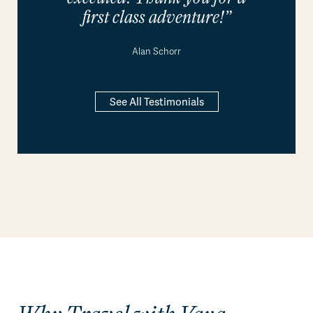
first class adventure!”
Alan Schorr
See All Testimonials