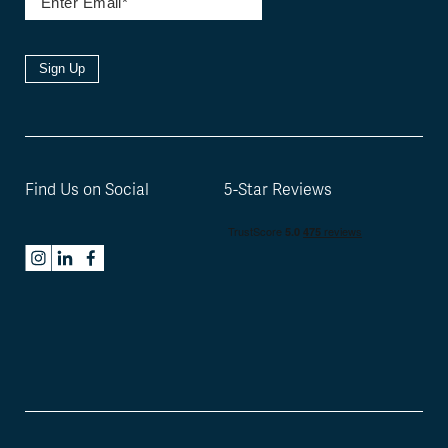
Sign Up
Find Us on Social
5-Star Reviews