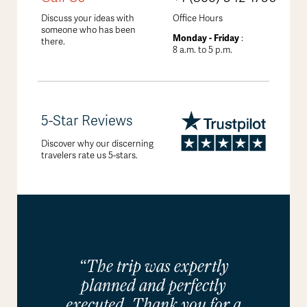
Discuss your ideas with
Office Hours
someone who has been
Monday - Friday
:
there.
8 a.m. to 5 p.m.
5-Star Reviews
Discover why our discerning
travelers rate us 5-stars.
“The trip was expertly
planned and perfectly
executed. Thank you for a