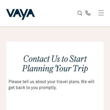
Contact Us to Start
Planning Your Trip
Please tell us about your travel plans. We will
get back to you promptly.