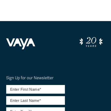
Sign Up for our Newsletter