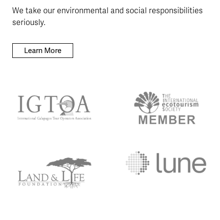
We take our environmental and social responsibilities
seriously.
Learn More