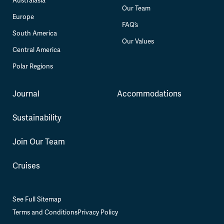
Australasia
Our Team
Europe
FAQ’s
South America
Our Values
Central America
Polar Regions
Journal
Accommodations
Sustainability
Join Our Team
Cruises
See Full Sitemap
Terms and Conditions
Privacy Policy