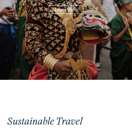
Learn More
Sustainable Travel