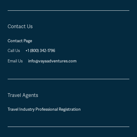
Contact Us
Contact Page
Call Us
+1 (800) 342-1796
Email Us
info@vayaadventures.com
Travel Agents
Travel Industry Professional Registration