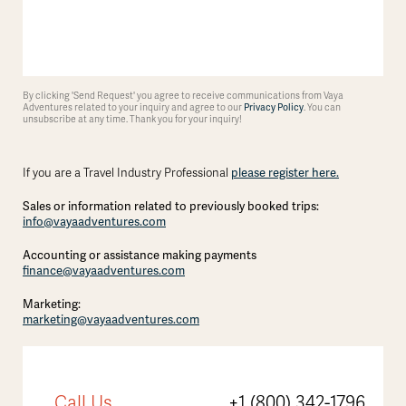
By clicking 'Send Request' you agree to receive communications from Vaya
Adventures related to your inquiry and agree to our
Privacy Policy
. You can
unsubscribe at any time. Thank you for your inquiry!
If you are a Travel Industry Professional
please register here.
Sales or information related to previously booked trips:
info@vayaadventures.com
Accounting or assistance making payments
finance@vayaadventures.com
Marketing:
marketing@vayaadventures.com
Call Us
+1 (800) 342-1796