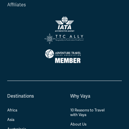
Affiliates
Destinations
Why Vaya
Africa
10 Reasons to Travel
with Vaya
Asia
About Us