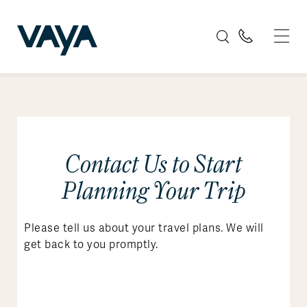
Contact Us to Start
Planning Your Trip
Please tell us about your travel plans. We will
get back to you promptly.