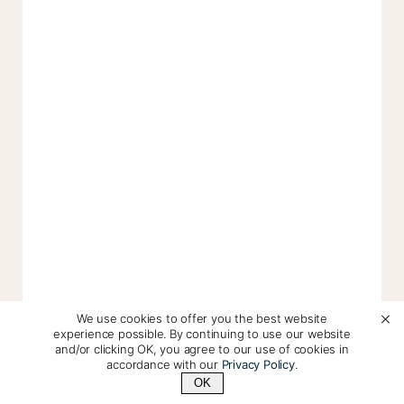
We use cookies to offer you the best website
experience possible. By continuing to use our website
and/or clicking OK, you agree to our use of cookies in
accordance with our
Privacy Policy
.
OK