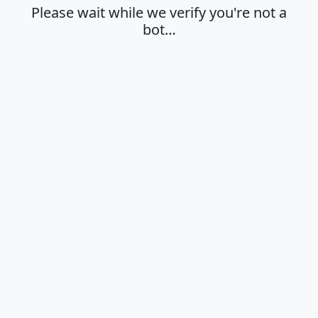
Please wait while we verify you're not a
bot…