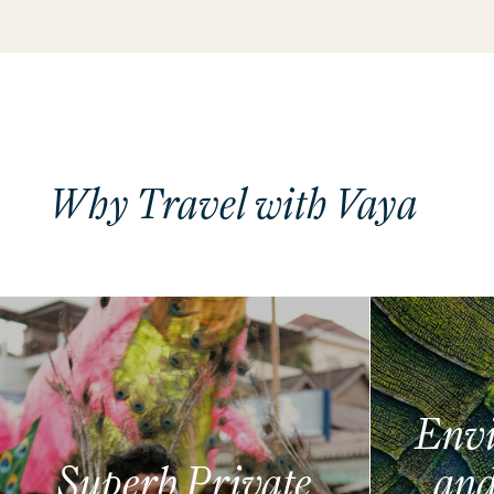
Why Travel with Vaya
Envi
Superb Private
and