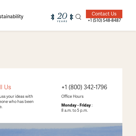
Contact Us
tainability
+1 (510) 548-8487
ands of
ighted
Giving Back
Our Guides
ll Us
+1 (800) 342-1796
velers
uss your ideas with
Office Hours
eone who has been
Monday - Friday
:
e.
8 a.m. to 5 p.m.