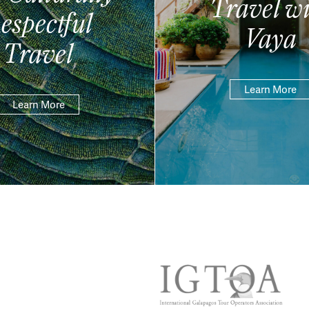
Travel wi
espectful
Vaya
Travel
Learn More
Learn More