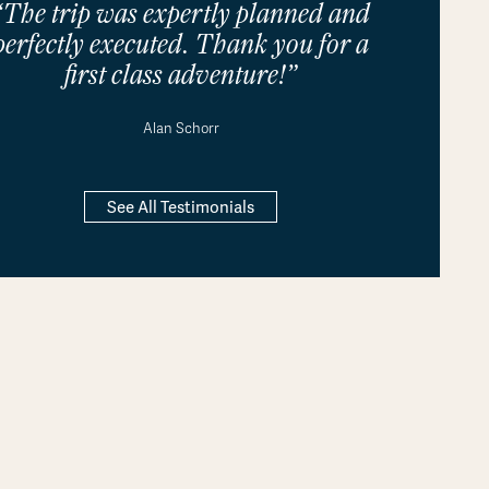
“The trip was expertly planned and
perfectly executed. Thank you for a
first class adventure!”
Alan Schorr
See All Testimonials