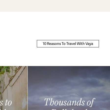
10 Reasons To Travel With Vaya
s to
Thousands of