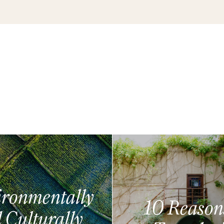
ronmentally
10 Reason
 Culturally