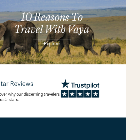
10 Reasons To
Travel With Vaya
Explore
Star Reviews
over why our discerning travelers
 us 5-stars.