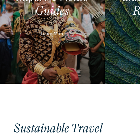
Guides
R
Learn More
Sustainable Travel