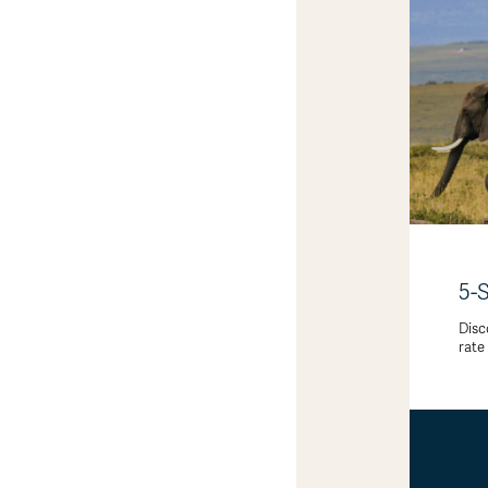
5-
Disc
rate