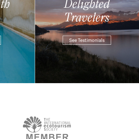
th
Delighted
Travelers
See Testimonials