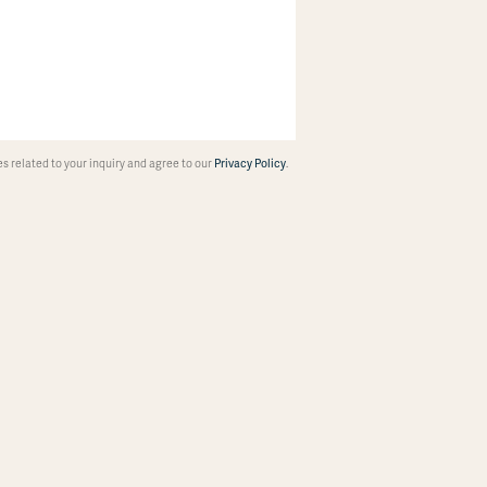
 related to your inquiry and agree to our
Privacy Policy
.