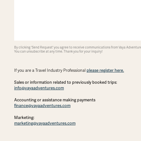
By clicking 'Send Request' you agree to receive communications from Vaya Adventures
You can unsubscribe at any time. Thank you for your inquiry!
please register here.
If you are a Travel Industry Professional
Sales or information related to previously booked trips:
info@vayaadventures.com
Accounting or assistance making payments
finance@vayaadventures.com
Marketing:
marketing@vayaadventures.com