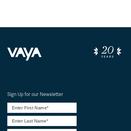
Sign Up for our Newsletter