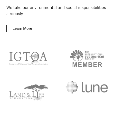
We take our environmental and social responsibilities
seriously.
Learn More