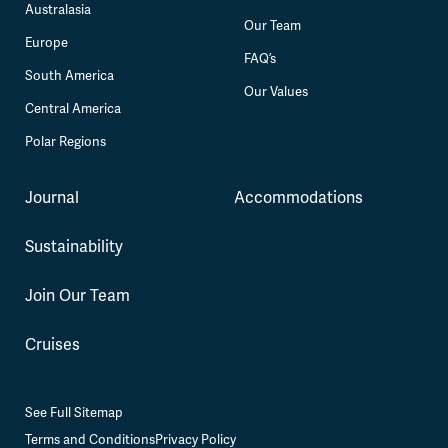
Australasia
Our Team
Europe
FAQ’s
South America
Our Values
Central America
Polar Regions
Journal
Accommodations
Sustainability
Join Our Team
Cruises
See Full Sitemap
Terms and Conditions
Privacy Policy