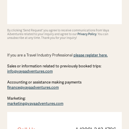
By clicking 'Send Request' you agree to receive communications from Vaya
Adventures related to your inquiry and agree to our
Privacy Policy
. You can
unsubscribe at any time. Thank you for your inquiry!
please register here.
If you are a Travel Industry Professional
Sales or information related to previously booked trips:
info@vayaadventures.com
Accounting or assistance making payments
finance@vayaadventures.com
Marketing:
marketing@vayaadventures.com