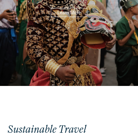
Learn More
Sustainable Travel