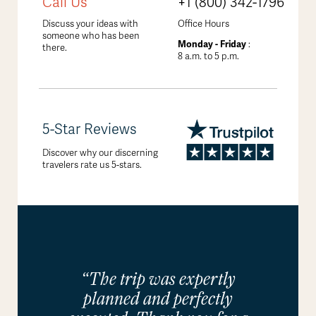
Call Us
+1 (800) 342-1796
Discuss your ideas with
Office Hours
someone who has been
Monday - Friday
:
there.
8 a.m. to 5 p.m.
5-Star Reviews
Discover why our discerning
travelers rate us 5-stars.
“The trip was expertly
planned and perfectly