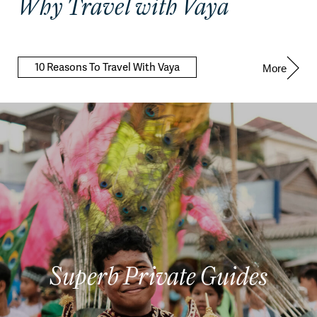
Why Travel with Vaya
10 Reasons To Travel With Vaya
More
Superb Private Guides