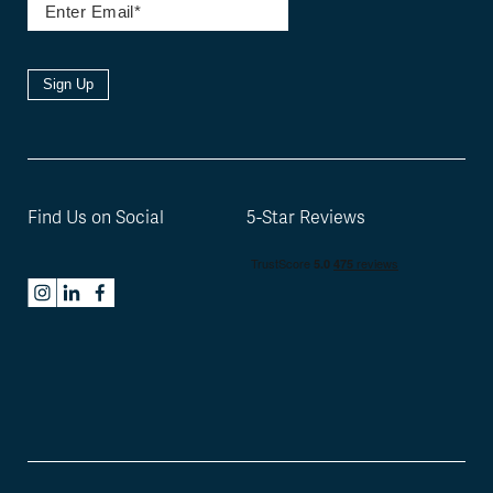
Sign Up
Find Us on Social
5-Star Reviews