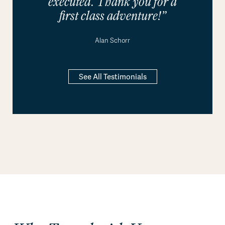
executed. Thank you for a
first class adventure!”
Alan Schorr
See All Testimonials