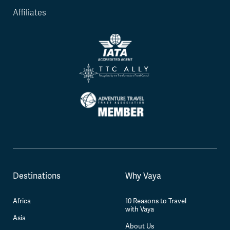
Affiliates
Destinations
Why Vaya
Africa
10 Reasons to Travel
with Vaya
Asia
About Us