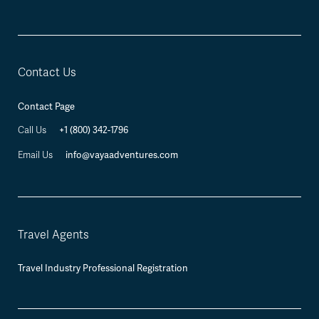
Contact Us
Contact Page
+1 (800) 342-1796
Call Us
info@vayaadventures.com
Email Us
Travel Agents
Travel Industry Professional Registration