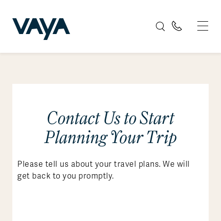
Contact Us to Start
Planning Your Trip
Please tell us about your travel plans. We will
get back to you promptly.