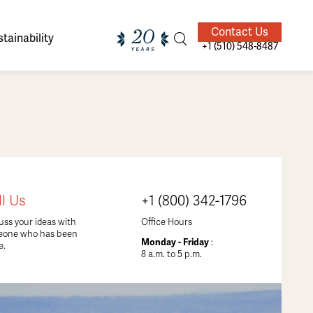
Contact Us
tainability
+1 (510) 548-8487
ands of
ighted
Giving Back
Our Guides
ll Us
+1 (800) 342-1796
velers
uss your ideas with
Office Hours
eone who has been
Monday - Friday
:
e.
8 a.m. to 5 p.m.