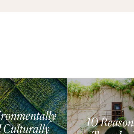
ronmentally
10 Reason
 Culturally