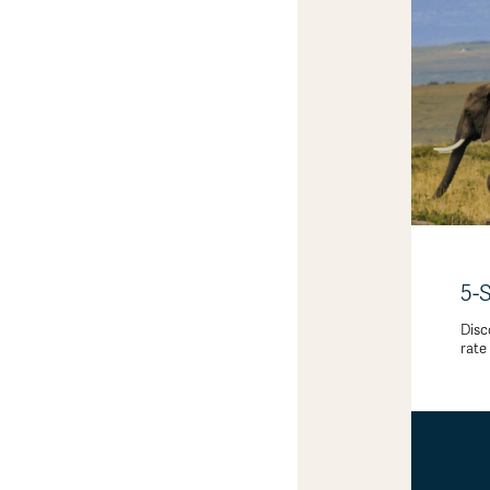
5-
Disc
rate