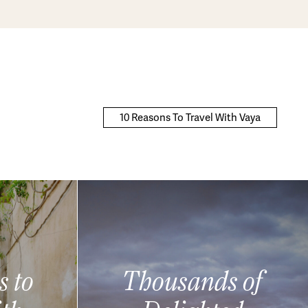
10 Reasons To Travel With Vaya
s to
Thousands of