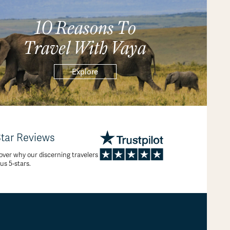
10 Reasons To
Travel With Vaya
Explore
Star Reviews
over why our discerning travelers
 us 5-stars.