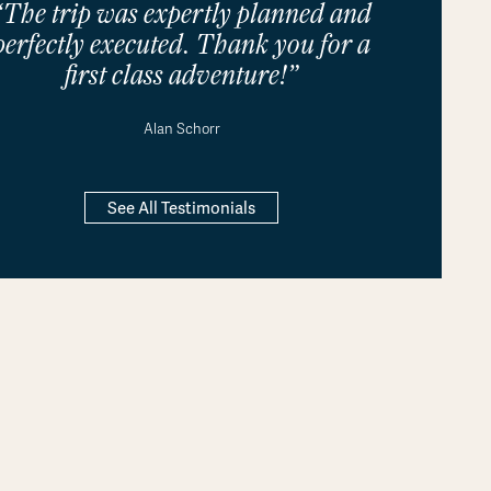
“The trip was expertly planned and
perfectly executed. Thank you for a
first class adventure!”
Alan Schorr
See All Testimonials