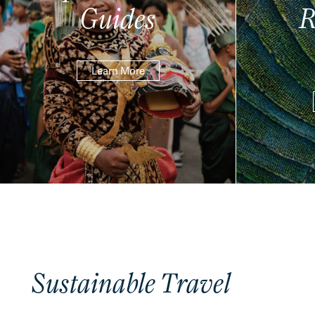
Guides
R
Learn More
Sustainable Travel