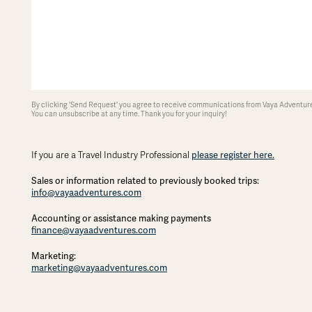
By clicking 'Send Request' you agree to receive communications from Vaya Adventures
You can unsubscribe at any time. Thank you for your inquiry!
If you are a Travel Industry Professional
please register here.
Sales or information related to previously booked trips:
info@vayaadventures.com
Accounting or assistance making payments
finance@vayaadventures.com
Marketing:
marketing@vayaadventures.com