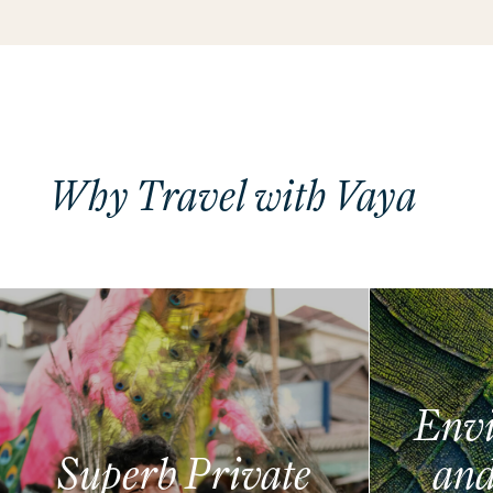
Why Travel with Vaya
Envi
Superb Private
and