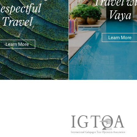
Travel wi
espectful
Vaya
Travel
Learn More
Learn More