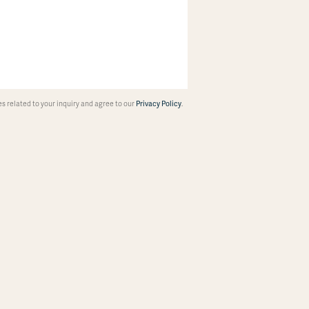
 related to your inquiry and agree to our
Privacy Policy
.