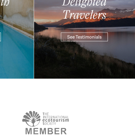
th
Delighted
Travelers
See Testimonials