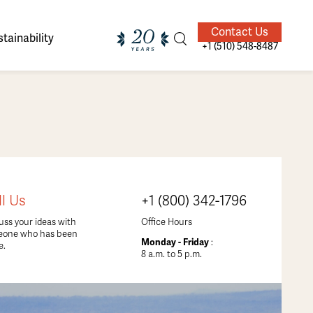
Contact Us
tainability
+1 (510) 548-8487
ands of
ighted
Giving Back
Our Guides
ll Us
+1 (800) 342-1796
velers
uss your ideas with
Office Hours
eone who has been
Monday - Friday
:
e.
8 a.m. to 5 p.m.