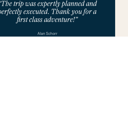
“The trip was expertly planned and
perfectly executed. Thank you for a
first class adventure!”
ur use of cookies in accordance with our
Privacy Policy
.
OK
Alan Schorr
See All Testimonials