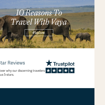
10 Reasons To
Travel With Vaya
Explore
Star Reviews
over why our discerning travelers
 us 5-stars.