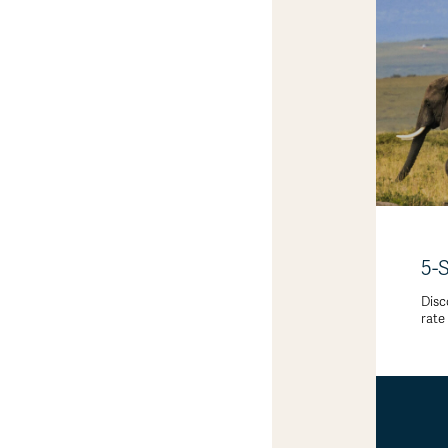
5-
Disc
rate