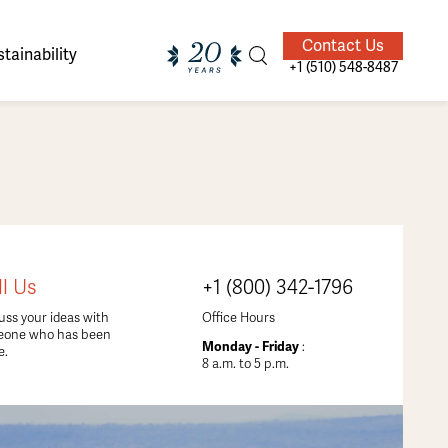
Contact Us
tainability
+1 (510) 548-8487
ands of
ighted
Giving Back
Our Guides
ll Us
+1 (800) 342-1796
velers
uss your ideas with
Office Hours
eone who has been
Monday - Friday
:
e.
8 a.m. to 5 p.m.