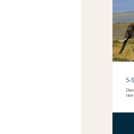
5-
Disc
rate