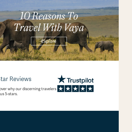
10 Reasons To
Travel With Vaya
Explore
Star Reviews
over why our discerning travelers
 us 5-stars.