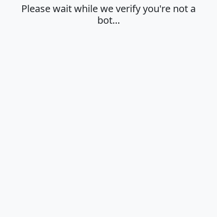
Please wait while we verify you're not a
bot…