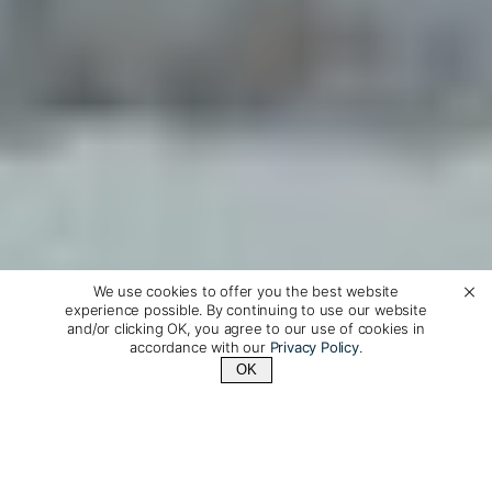
We use cookies to offer you the best website
experience possible. By continuing to use our website
and/or clicking OK, you agree to our use of cookies in
accordance with our
Privacy Policy
.
OK
Contact Us
+1 (510) 372-1432