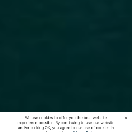
We use cookies to offer you the best website
experience possible. By continuing to use our website
and/or clicking OK, you agree to our use of cookies in