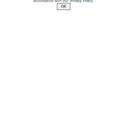
accordance with our
Privacy Policy
.
OK
Contact Us
+1 (510) 372-1432
Silver Cloud: A 5-star
luxury polar expedition
cruise ship
Days: 10 or 18 | From: $11,850/per person
After extensive refurbishment, the
Silver Cloud
is
one of the most spacious and comfortable ice-
class vessels in polar expedition cruising today.