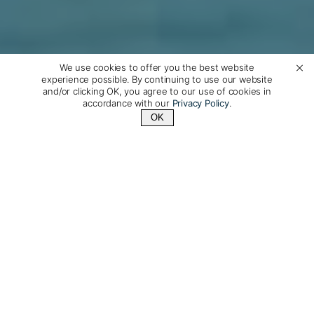
We use cookies to offer you the best website
experience possible. By continuing to use our website
and/or clicking OK, you agree to our use of cookies in
accordance with our
Privacy Policy
.
OK
Contact Us
+1 (510) 372-1432
Silver Wind: A recently
refurbished, 5-star luxury
cruise ship