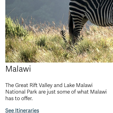
Malawi
The Great Rift Valley and Lake Malawi
National Park are just some of what Malawi
has to offer.
See Itineraries