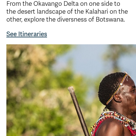
From the Okavango Delta on one side to
the desert landscape of the Kalahari on the
other, explore the diversness of Botswana.
See Itineraries