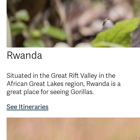
Rwanda
Situated in the Great Rift Valley in the
African Great Lakes region, Rwanda is a
great place for seeing Gorillas.
See Itineraries