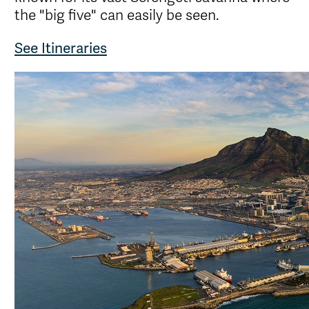
the "big five" can easily be seen.
See Itineraries