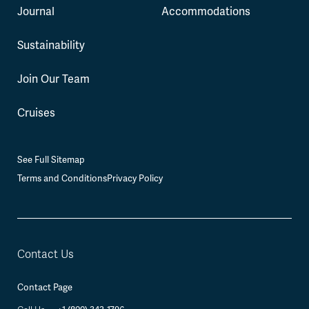
Journal
Accommodations
Sustainability
Join Our Team
Cruises
See Full Sitemap
Terms and Conditions
Privacy Policy
Contact Us
Contact Page