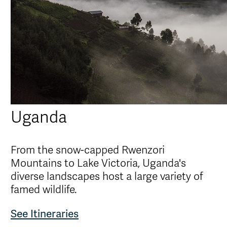
Uganda
From the snow-capped Rwenzori
Mountains to Lake Victoria, Uganda's
diverse landscapes host a large variety of
famed wildlife.
See Itineraries