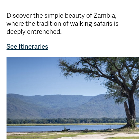
Discover the simple beauty of Zambia,
where the tradition of walking safaris is
deeply entrenched.
See Itineraries