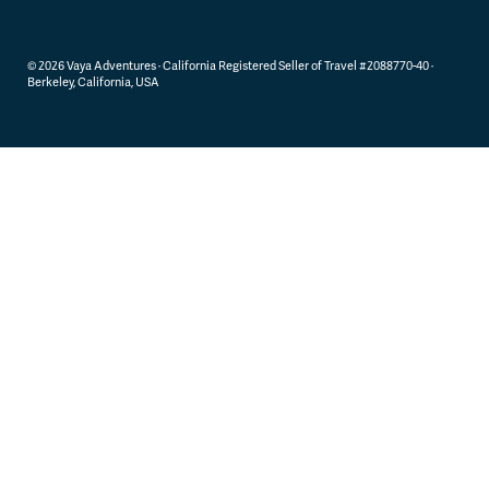
©
2026
Vaya Adventures · California Registered Seller of Travel #2088770-40 ·
Berkeley, California, USA