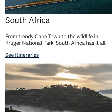
South Africa
From trendy Cape Town to the wildlife in
Kruger National Park, South Africa has it all.
See Itineraries