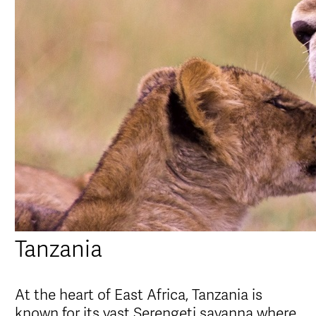
Tanzania
At the heart of East Africa, Tanzania is
known for its vast Serengeti savanna where