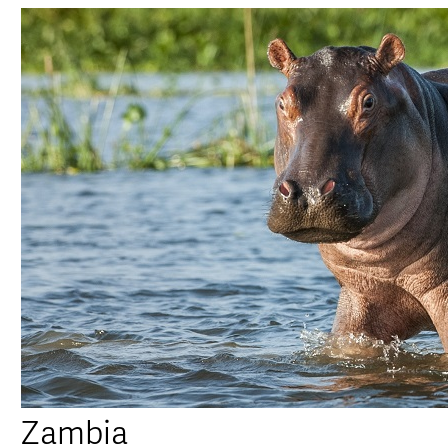
Zambia