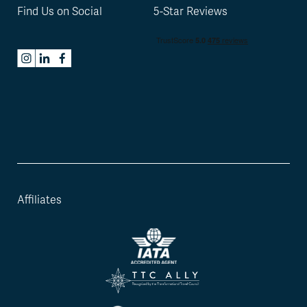
Find Us on Social
5-Star Reviews
Affiliates