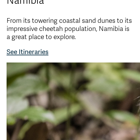
Namibia
From its towering coastal sand dunes to its
impressive cheetah population, Namibia is
a great place to explore.
See Itineraries