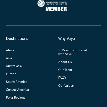
Destinations
Why Vaya
Africa
10 Reasons to Travel
with Vaya
Asia
About Us
Australasia
Our Team
Europe
FAQ’s
South America
Our Values
Central America
Polar Regions