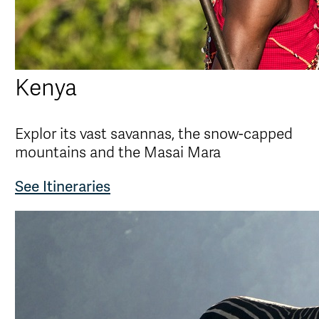
Kenya
Explor its vast savannas, the snow-capped
mountains and the Masai Mara
See Itineraries