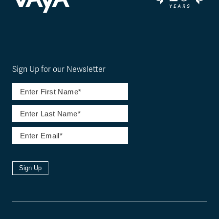
Sign Up for our Newsletter
Sign Up