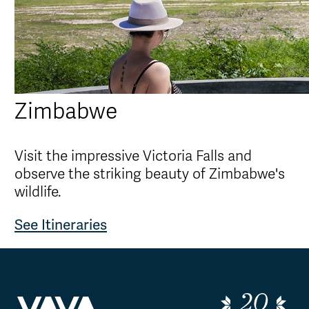
Zimbabwe
Visit the impressive Victoria Falls and
observe the striking beauty of Zimbabwe's
wildlife.
See Itineraries