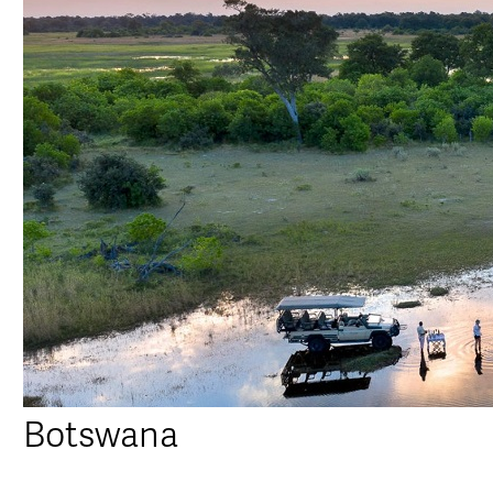
Botswana