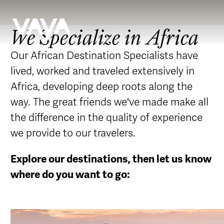
We Specialize in Africa
Our African Destination Specialists have
lived, worked and traveled extensively in
Africa, developing deep roots along the
way. The great friends we've made make all
the difference in the quality of experience
we provide to our travelers.
Explore our destinations, then let us know
where do you want to go: