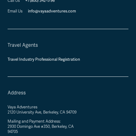
+1 (800) 342-1796
Call Us
info@vayaadventures.com
Email Us
Travel Agents
Travel Industry Professional Registration
Address
Vaya Adventures
2120 University Ave, Berkeley, CA 94709
Mailing and Payment Address:
2930 Domingo Ave #350, Berkeley, CA
94705