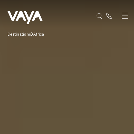
Destinations
Africa